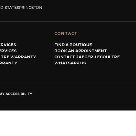
D STATES
PRINCETON
CONTACT
RVICES
FIND A BOUTIQUE
ERVICES
BOOK AN APPOINTMENT
LTRE WARRANTY
CONTACT JAEGER-LECOULTRE
RRANTY
WHATSAPP US
Y ACCESSIBILITY