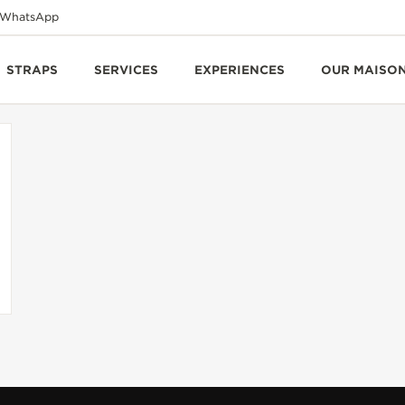
WhatsApp
STRAPS
SERVICES
EXPERIENCES
OUR MAISO