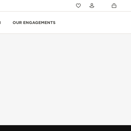
N
OUR ENGAGEMENTS