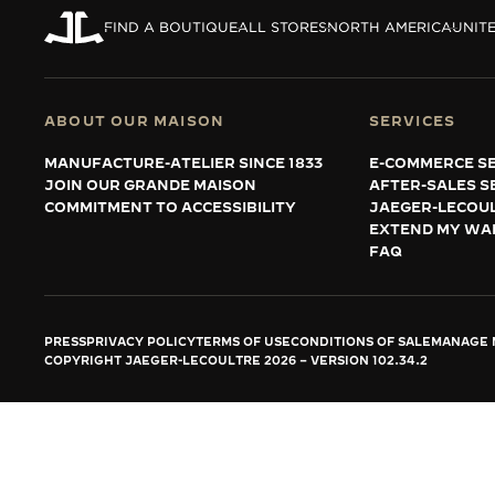
THE REVERSO STORIES
FIND A BOUTIQUE
ALL STORES
NORTH AMERICA
UNITE
THE SOUND MAKER
THE STELLAR ODYSSEY
ABOUT OUR MAISON
SERVICES
THE PRECISION PIONEER
MANUFACTURE-ATELIER SINCE 1833
E-COMMERCE SE
JOIN OUR GRANDE MAISON
AFTER-SALES S
SEE ALL EVENTS
COMMITMENT TO ACCESSIBILITY
JAEGER-LECOU
EXTEND MY WA
FAQ
PRESS
PRIVACY POLICY
TERMS OF USE
CONDITIONS OF SALE
MANAGE M
COPYRIGHT JAEGER-LECOULTRE 2026
VERSION 102.34.2