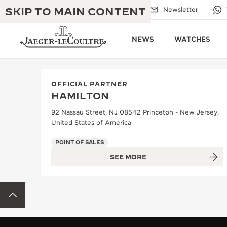
SKIP TO MAIN CONTENT
Email us
Boutiques
Newsletter
NEWS
WATCHES
OFFICIAL PARTNER
HAMILTON
THE GOLDEN RATIO MUSICAL SHOW
EXCELLENCE: 190+ YEARS
92 Nassau Street, NJ 08542 Princeton - New Jersey,
United States of America
THE REVERSO 1931 CAFÉ
CREATIVITY: 430+ PATENTS
POINT OF SALES
JAEGER-LECOULTRE WARRANTY
INGENUITY: 1400+ CALIBRES
SEE MORE
TIMEPIECE WARRANTY
THE PERPETUAL TIMEKEEPER
MASTERY: 108 CRAFTS
EXHIBITION
BACK TO TOP
ATMOS WARRANTY
THE DREAM SHAPER