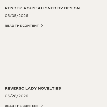
RENDEZ-VOUS: ALIGNED BY DESIGN
06/05/2026
READ THE CONTENT
REVERSO LADY NOVELTIES
05/28/2026
READ THE CONTENT