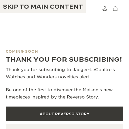
SKIP TO MAIN CONTENT
COMING SOON
THE GOLDEN RATIO MUSICAL SHOW
THANK YOU FOR SUBSCRIBING!
EXCELLENCE: 190+ YEARS
THE REVERSO 1931 CAFÉ
Thank you for subscribing to Jaeger-LeCoultre’s
CREATIVITY: 430+ PATENTS
Watches and Wonders novelties alert.
JAEGER-LECOULTRE WARRANTY
INGENUITY: 1400+ CALIBRES
Be one of the first to discover the Maison’s new
TIMEPIECE WARRANTY
THE PERPETUAL TIMEKEEPER
MASTERY: 108 CRAFTS
timepieces inspired by the Reverso Story.
EXHIBITION
ATMOS WARRANTY
THE DREAM SHAPER
ABOUT REVERSO STORY
THE REVERSO STORIES