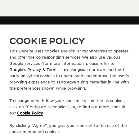
GET NOTIFIED - WATCHES AND WONDERS 2025
COOKIE POLICY
GET NOTIFIED WATCHES AND WONDERS 2025 -
CONFIRMATION PAGE
This website uses cookies and similar technologies to operate
and offer the corresponding services We also use various
Google services (for more information, please refer to
Google's Privacy & Terms site
) alongside our own and third
ABOUT OUR MAISON
party analytical cookies to understand and improve the user’s
browsing experience to send advertising materials in line with
the preferences shown while browsing.
SERVICES
To change or withdraw your consent to some or all cookies,
CONTACT
click on “Configure all cookies”, or, to find out more, consult
our
Cookie Policy
FOLLOW JAEGER-LECOULTRE
By clicking “Agree”, you give your consent to the use of the
above-mentioned cookies.
LINE
GO TO JAEGER-LECOULTRE INSTAGRAM PA
GO TO JAEGER-LECOULTRE LINKEDIN 
GO TO JAEGER-LECOULTRE FACE
GO TO JAEGER-LECOULTRE
GO TO JAEGER-LECOU
GO TO JAEGER-L