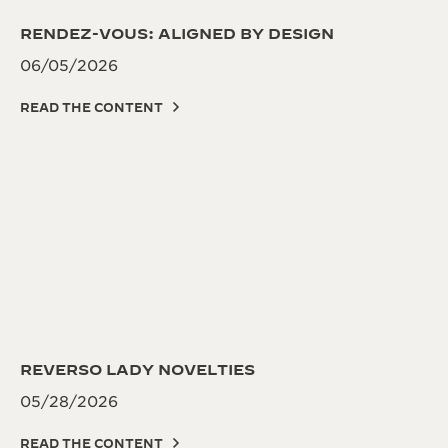
RENDEZ-VOUS: ALIGNED BY DESIGN
06/05/2026
READ THE CONTENT
REVERSO LADY NOVELTIES
05/28/2026
READ THE CONTENT