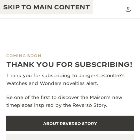
SKIP TO MAIN CONTENT
COMING SOON
THE GOLDEN RATIO MUSICAL SHOW
THANK YOU FOR SUBSCRIBING!
EXCELLENCE: 190+ YEARS
THE REVERSO 1931 CAFÉ
Thank you for subscribing to Jaeger-LeCoultre’s
CREATIVITY: 430+ PATENTS
Watches and Wonders novelties alert.
JAEGER-LECOULTRE WARRANTY
INGENUITY: 1400+ CALIBRES
Be one of the first to discover the Maison’s new
TIMEPIECE WARRANTY
THE PERPETUAL TIMEKEEPER
MASTERY: 108 CRAFTS
timepieces inspired by the Reverso Story.
EXHIBITION
ATMOS WARRANTY
THE DREAM SHAPER
ABOUT REVERSO STORY
THE REVERSO STORIES