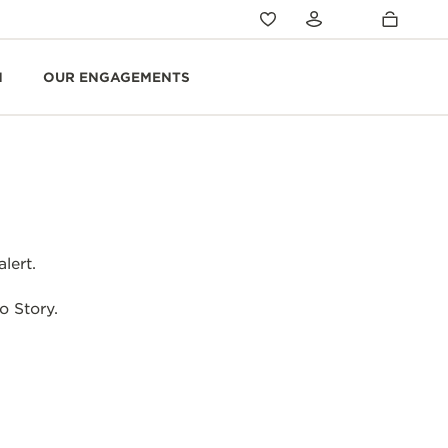
N
OUR ENGAGEMENTS
lert.
o Story.