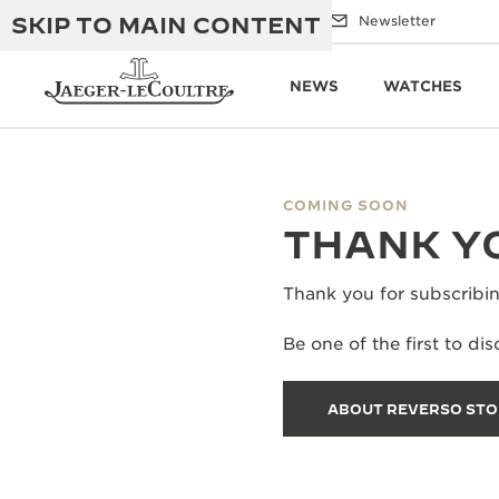
SKIP TO MAIN CONTENT
Email us
Boutiques
Newsletter
NEWS
WATCHES
COMING SOON
THE GOLDEN RATIO MUSICAL SHOW
THANK YO
EXCELLENCE: 190+ YEARS
THE REVERSO 1931 CAFÉ
CREATIVITY: 430+ PATENTS
Thank you for subscribin
JAEGER-LECOULTRE WARRANTY
INGENUITY: 1400+ CALIBRES
Be one of the first to d
TIMEPIECE WARRANTY
THE PERPETUAL TIMEKEEPER
MASTERY: 108 CRAFTS
EXHIBITION
ABOUT REVERSO ST
ATMOS WARRANTY
THE DREAM SHAPER