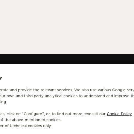
NOTIFIED WATCHES AND WONDERS 2025 - CONFIRMATION PAGE
Y
erate and provide the relevant services. We also use various Google serv
CONTACT
 our own and third party analytical cookies to understand and improve t
ing.
RVICES
FIND A BOUTIQUE
ERVICES
BOOK AN APPOINTMENT
s, click on “Configure”, or, to find out more, consult our
Cookie Policy
.
LTRE WARRANTY
CONTACT JAEGER-LECOULTRE
e of the above-mentioned cookies.
RRANTY
er of technical cookies only.