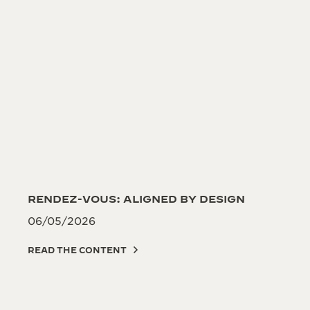
RENDEZ-VOUS: ALIGNED BY DESIGN
06/05/2026
READ THE CONTENT