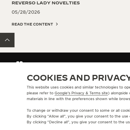
REVERSO LADY NOVELTIES
05/28/2026
READ THE CONTENT
BACK TO TOP
GET NOTIFIED - WATCHES AND WONDERS 2025
GET 
COOKIES AND PRIVAC
This website uses cookies and similar technologies to op
ABOUT OUR MAISON
SERVICES
please refer to
Google's Privacy & Terms site
) alongside
materials in line with the preferences shown while brows
MANUFACTURE-ATELIER SINCE 1833
E-COMMERCE SE
JOIN OUR GRANDE MAISON
AFTER-SALES S
To change or withdraw your consent to some or all cookie
COMMITMENT TO ACCESSIBILITY
JAEGER-LECOU
By clicking “Allow all”, you give your consent to the us
EXTEND MY WA
By clicking “Decline all”, you give your consent to the us
FAQ