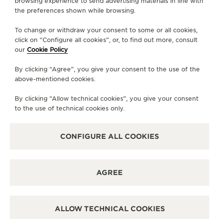
browsing experience to send advertising materials in line with
the preferences shown while browsing.
SERVICES
To change or withdraw your consent to some or all cookies,
click on “Configure all cookies”, or, to find out more, consult
CONTACT
our
Cookie Policy
FOLLOW JAEGER-LECOULTRE
By clicking “Agree”, you give your consent to the use of the
above-mentioned cookies.
LINE
GO TO JAEGER-LECOULTRE INSTAGRAM PA
GO TO JAEGER-LECOULTRE LINKEDIN 
GO TO JAEGER-LECOULTRE FACE
GO TO JAEGER-LECOULTRE
GO TO JAEGER-LECOU
GO TO JAEGER-L
By clicking “Allow technical cookies”, you give your consent
SUBSCRIBE TO THE NEWSLETTER
to the use of technical cookies only.
CONFIGURE ALL COOKIES
PRESS
AGREE
PRIVACY POLICY
TERMS OF USE
CONDITIONS OF SALE
ALLOW TECHNICAL COOKIES
MANAGE MY ACCESSIBILITY