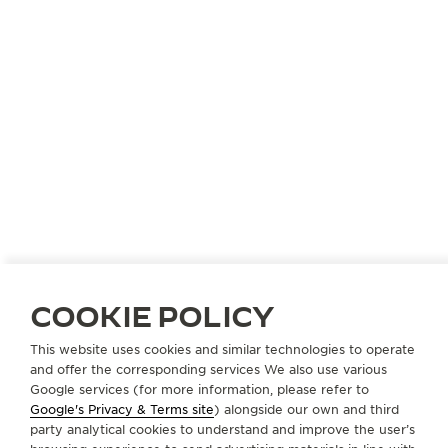
COOKIE POLICY
REVERSO COMPLIMENTARY SERVICE
This website uses cookies and similar technologies to operate
and offer the corresponding services We also use various
Google services (for more information, please refer to
Google's Privacy & Terms site
) alongside our own and third
ABOUT OUR MAISON
party analytical cookies to understand and improve the user’s