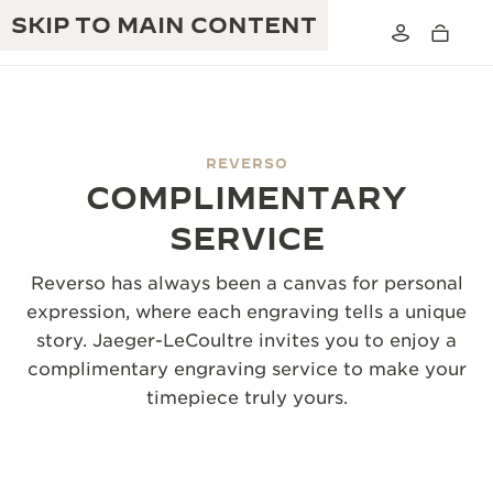
SKIP TO MAIN CONTENT
REVERSO
COMPLIMENTARY
THE GOLDEN RATIO MUSICAL SHOW
EXCELLENCE: 190+ YEARS
SERVICE
THE REVERSO 1931 CAFÉ
CREATIVITY: 430+ PATENTS
Reverso has always been a canvas for personal
JAEGER-LECOULTRE WARRANTY
expression, where each engraving tells a unique
INGENUITY: 1400+ CALIBRES
story. Jaeger-LeCoultre invites you to enjoy a
TIMEPIECE WARRANTY
THE PERPETUAL TIMEKEEPER
MASTERY: 108 CRAFTS
complimentary engraving service to make your
EXHIBITION
timepiece truly yours.
ATMOS WARRANTY
THE DREAM SHAPER
THE REVERSO STORIES