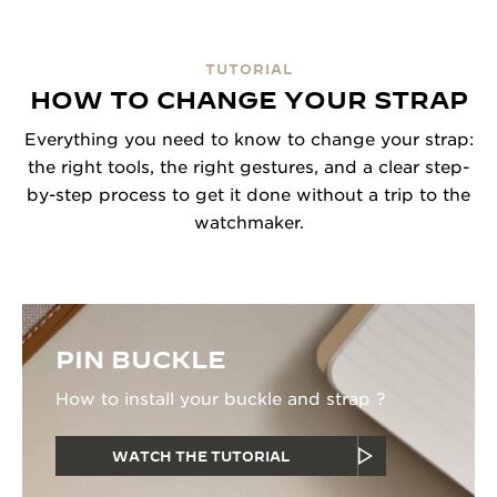
TUTORIAL
HOW TO CHANGE YOUR STRAP
Everything you need to know to change your strap:
the right tools, the right gestures, and a clear step-
by-step process to get it done without a trip to the
watchmaker.
PIN BUCKLE
How to install your buckle and strap ?
WATCH THE TUTORIAL