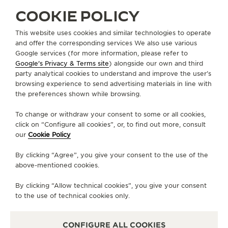
COOKIE POLICY
STRAPS
BLACK RUBBER / PINK GOLD STRAP QM3318C2
This website uses cookies and similar technologies to operate
and offer the corresponding services We also use various
Google services (for more information, please refer to
Google's Privacy & Terms site
) alongside our own and third
ABOUT OUR MAISON
party analytical cookies to understand and improve the user’s
browsing experience to send advertising materials in line with
the preferences shown while browsing.
SERVICES
To change or withdraw your consent to some or all cookies,
CONTACT
click on “Configure all cookies”, or, to find out more, consult
our
Cookie Policy
FOLLOW JAEGER-LECOULTRE
By clicking “Agree”, you give your consent to the use of the
above-mentioned cookies.
LINE
GO TO JAEGER-LECOULTRE INSTAGRAM PA
GO TO JAEGER-LECOULTRE LINKEDIN 
GO TO JAEGER-LECOULTRE FACE
GO TO JAEGER-LECOULTRE
GO TO JAEGER-LECOU
GO TO JAEGER-L
By clicking “Allow technical cookies”, you give your consent
SUBSCRIBE TO THE NEWSLETTER
to the use of technical cookies only.
CONFIGURE ALL COOKIES