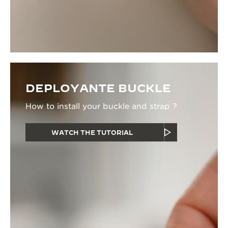
DEPLOYANTE BUCKLE
How to install your buckle and strap ?
WATCH THE TUTORIAL