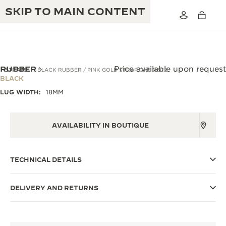
SKIP TO MAIN CONTENT
RUBBER
Price available upon request
STRAPS
BLACK RUBBER / PINK GOLD STRAP QM3318C2
BLACK
LUG WIDTH:
18MM
THE GOLDEN RATIO MUSICAL SHOW
EXCELLENCE: 190+ YEARS
THE REVERSO 1931 CAFÉ
CREATIVITY: 430+ PATENTS
AVAILABILITY IN BOUTIQUE
JAEGER-LECOULTRE WARRANTY
INGENUITY: 1400+ CALIBRES
TECHNICAL DETAILS
TIMEPIECE WARRANTY
THE PERPETUAL TIMEKEEPER
MASTERY: 108 CRAFTS
EXHIBITION
ATMOS WARRANTY
DELIVERY AND RETURNS
THE DREAM SHAPER
THE REVERSO STORIES