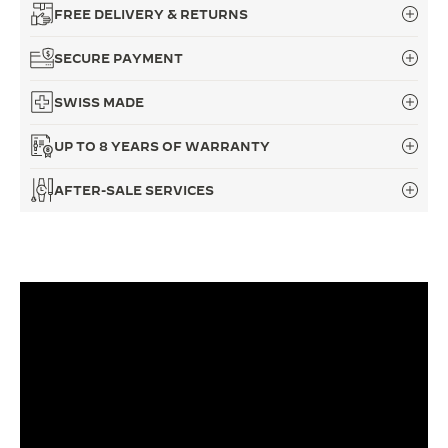
FREE DELIVERY & RETURNS
THE SOUND MAKER
SECURE PAYMENT
THE STELLAR ODYSSEY
SWISS MADE
THE PRECISION PIONEER
UP TO 8 YEARS OF WARRANTY
SEE ALL EVENTS
AFTER-SALE SERVICES