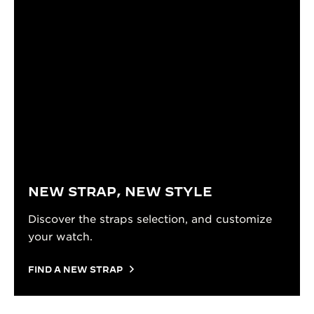
NEW STRAP, NEW STYLE
Discover the straps selection, and customize
your watch.
FIND A NEW STRAP