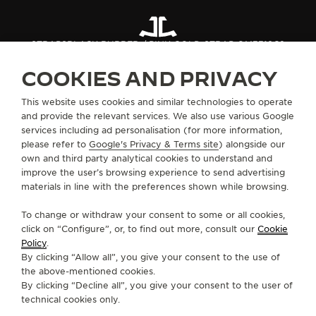
STRAPS
BLACK RUBBER / PINK GOLD STRAP QM3318C2
COOKIES AND PRIVACY
ABOUT OUR MAISON
This website uses cookies and similar technologies to operate
and provide the relevant services. We also use various Google
services including ad personalisation (for more information,
SERVICES
please refer to
Google's Privacy & Terms site
) alongside our
own and third party analytical cookies to understand and
CONTACT
improve the user’s browsing experience to send advertising
materials in line with the preferences shown while browsing.
FOLLOW JAEGER-LECOULTRE
To change or withdraw your consent to some or all cookies,
click on “Configure”, or, to find out more, consult our
Cookie
GO TO JAEGER-LECOULTRE INSTAGRAM PAGE 
GO TO JAEGER-LECOULTRE LINKEDIN PA
GO TO JAEGER-LECOULTRE FACEBO
GO TO JAEGER-LECOULTRE Y
GO TO JAEGER-LECOULT
GO TO JAEGER-LEC
Policy
.
By clicking “Allow all”, you give your consent to the use of
SUBSCRIBE TO THE NEWSLETTER
the above-mentioned cookies.
By clicking “Decline all”, you give your consent to the user of
technical cookies only.