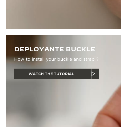
DEPLOYANTE BUCKLE
How to install your buckle and strap ?
WATCH THE TUTORIAL