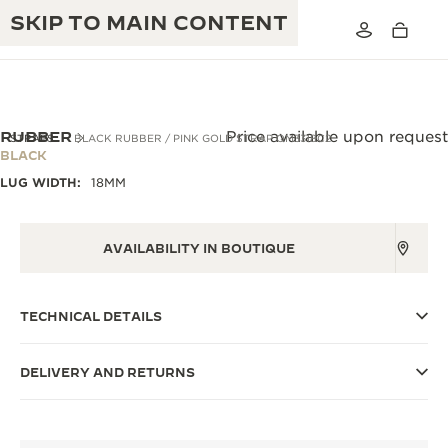
SKIP TO MAIN CONTENT
RUBBER
Price available upon request
STRAPS
BLACK RUBBER / PINK GOLD STRAP QM3318C2
BLACK
LUG WIDTH:
18MM
THE GOLDEN RATIO MUSICAL SHOW
EXCELLENCE: 190+ YEARS
THE REVERSO 1931 CAFÉ
CREATIVITY: 430+ PATENTS
AVAILABILITY IN BOUTIQUE
JAEGER-LECOULTRE WARRANTY
INGENUITY: 1400+ CALIBRES
TECHNICAL DETAILS
TIMEPIECE WARRANTY
THE PERPETUAL TIMEKEEPER
MASTERY: 108 CRAFTS
EXHIBITION
ATMOS WARRANTY
DELIVERY AND RETURNS
THE DREAM SHAPER
THE REVERSO STORIES