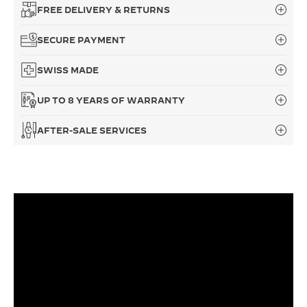
FREE DELIVERY & RETURNS
THE SOUND MAKER
SECURE PAYMENT
THE STELLAR ODYSSEY
SWISS MADE
THE PRECISION PIONEER
UP TO 8 YEARS OF WARRANTY
SEE ALL EVENTS
AFTER-SALE SERVICES