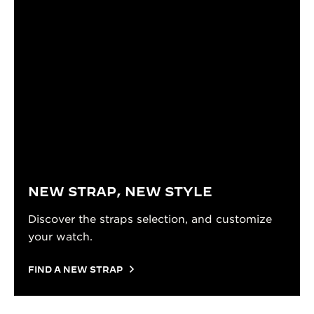
NEW STRAP, NEW STYLE
Discover the straps selection, and customize
your watch.
FIND A NEW STRAP