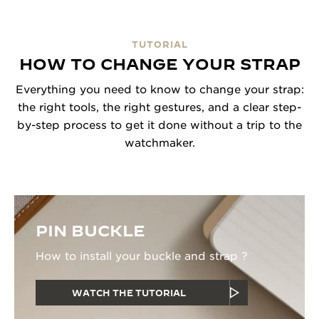
TUTORIAL
HOW TO CHANGE YOUR STRAP
Everything you need to know to change your strap:
the right tools, the right gestures, and a clear step-
by-step process to get it done without a trip to the
watchmaker.
PIN BUCKLE
How to install your buckle and strap ?
WATCH THE TUTORIAL