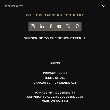
CONTACT
FOLLOW JAEGER-LECOULTRE
GO TO JAEGER-LECOULTRE INSTAGRAM PAGE 
GO TO JAEGER-LECOULTRE LINKEDIN PA
GO TO JAEGER-LECOULTRE FACEBO
GO TO JAEGER-LECOULTRE Y
GO TO JAEGER-LECOULT
GO TO JAEGER-LEC
SUBSCRIBE TO THE NEWSLETTER
PRESS
PRIVACY POLICY
TERMS OF USE
CANADA SUPPLY CHAINS ACT
MANAGE MY ACCESSIBILITY
COPYRIGHT JAEGER-LECOULTRE 2026
VERSION 102.34.2