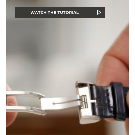
WATCH THE TUTORIAL