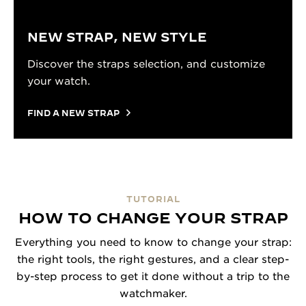
NEW STRAP, NEW STYLE
Discover the straps selection, and customize
your watch.
FIND A NEW STRAP
TUTORIAL
HOW TO CHANGE YOUR STRAP
Everything you need to know to change your strap:
the right tools, the right gestures, and a clear step-
by-step process to get it done without a trip to the
watchmaker.