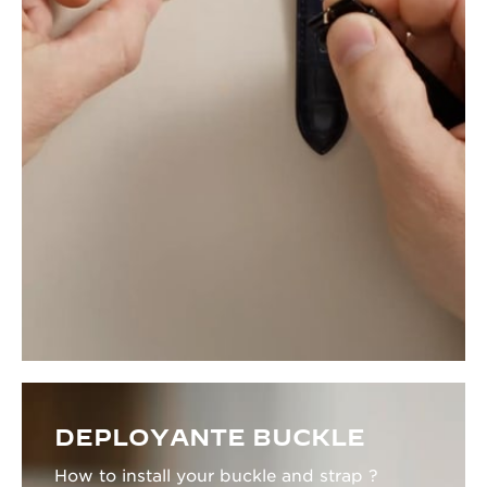
DEPLOYANTE BUCKLE
How to install your buckle and strap ?