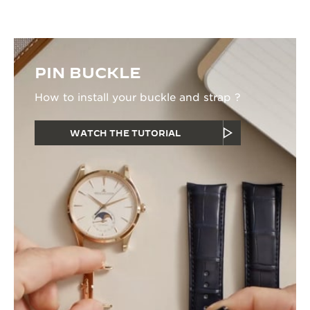
PIN BUCKLE
How to install your buckle and strap ?
WATCH THE TUTORIAL