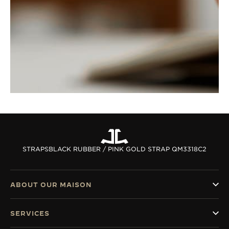
STRAPS
BLACK RUBBER / PINK GOLD STRAP QM3318C2
ABOUT OUR MAISON
SERVICES