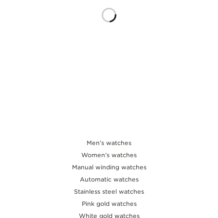
THE SOUND MAKER
THE STELLAR ODYSSEY
THE PRECISION PIONEER
SEE ALL EVENTS
Men’s watches
Women’s watches
Manual winding watches
Automatic watches
Stainless steel watches
Pink gold watches
White gold watches