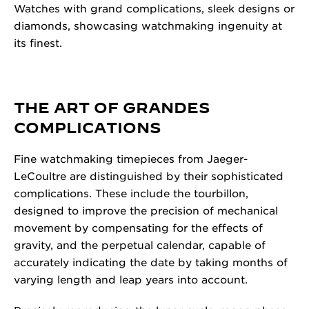
Watches with grand complications, sleek designs or
diamonds, showcasing watchmaking ingenuity at
its finest.
THE ART OF GRANDES
COMPLICATIONS
Fine watchmaking timepieces from Jaeger-
LeCoultre are distinguished by their sophisticated
complications. These include the tourbillon,
designed to improve the precision of mechanical
movement by compensating for the effects of
gravity, and the perpetual calendar, capable of
accurately indicating the date by taking months of
varying length and leap years into account.