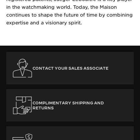
in the watchmaking world. Today, the Maison
continues to shape the future of time by combining
expertise and a visionary spirit.
CONTACT YOUR SALES ASSOCIATE
COMPLIMENTARY SHIPPING AND
RETURNS