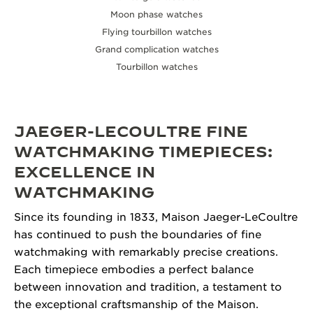
Moon phase watches
Flying tourbillon watches
Grand complication watches
Tourbillon watches
JAEGER-LECOULTRE FINE
WATCHMAKING TIMEPIECES:
EXCELLENCE IN
WATCHMAKING
Since its founding in 1833, Maison Jaeger-LeCoultre
has continued to push the boundaries of fine
watchmaking with remarkably precise creations.
Each timepiece embodies a perfect balance
between innovation and tradition, a testament to
the exceptional craftsmanship of the Maison.