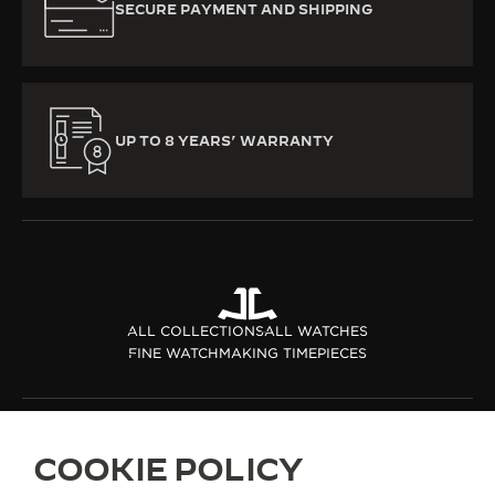
SECURE PAYMENT AND SHIPPING
UP TO 8 YEARS’ WARRANTY
ALL COLLECTIONS
ALL WATCHES
FINE WATCHMAKING TIMEPIECES
ABOUT OUR MAISON
COOKIE POLICY
SERVICES