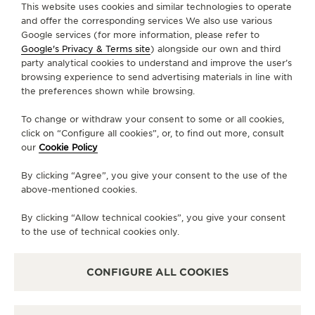
This website uses cookies and similar technologies to operate
and offer the corresponding services We also use various
Google services (for more information, please refer to
CONTACT
Google's Privacy & Terms site
) alongside our own and third
party analytical cookies to understand and improve the user’s
FOLLOW JAEGER-LECOULTRE
browsing experience to send advertising materials in line with
the preferences shown while browsing.
LINE
GO TO JAEGER-LECOULTRE INSTAGRAM PA
GO TO JAEGER-LECOULTRE LINKEDIN 
GO TO JAEGER-LECOULTRE FACE
GO TO JAEGER-LECOULTRE
GO TO JAEGER-LECOU
GO TO JAEGER-L
To change or withdraw your consent to some or all cookies,
SUBSCRIBE TO THE NEWSLETTER
click on “Configure all cookies”, or, to find out more, consult
our
Cookie Policy
By clicking “Agree”, you give your consent to the use of the
above-mentioned cookies.
PRESS
By clicking “Allow technical cookies”, you give your consent
PRIVACY POLICY
to the use of technical cookies only.
TERMS OF USE
CONDITIONS OF SALE
CONFIGURE ALL COOKIES
MANAGE MY ACCESSIBILITY
COPYRIGHT JAEGER-LECOULTRE 2026
VERSION 102.34.2