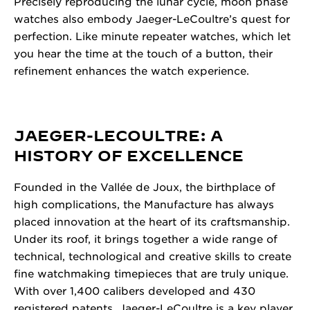
Precisely reproducing the lunar cycle, moon phase
watches also embody Jaeger-LeCoultre’s quest for
perfection. Like minute repeater watches, which let
you hear the time at the touch of a button, their
refinement enhances the watch experience.
JAEGER-LECOULTRE: A
HISTORY OF EXCELLENCE
Founded in the Vallée de Joux, the birthplace of
high complications, the Manufacture has always
placed innovation at the heart of its craftsmanship.
Under its roof, it brings together a wide range of
technical, technological and creative skills to create
fine watchmaking timepieces that are truly unique.
With over 1,400 calibers developed and 430
registered patents, Jaeger-LeCoultre is a key player