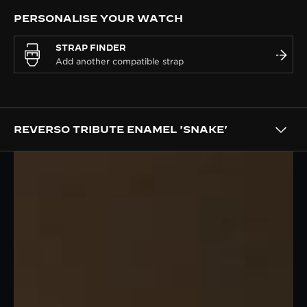
PERSONALISE YOUR WATCH
STRAP FINDER
REVERSO TRIBUTE ENAMEL 'SNAKE'