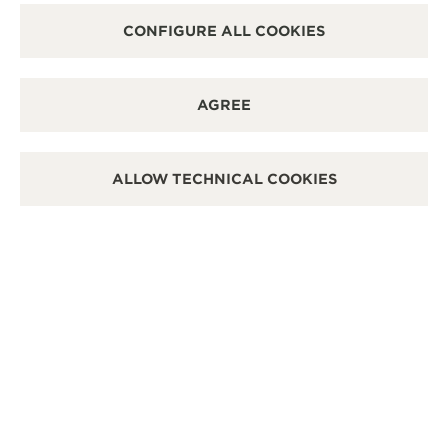
CONFIGURE ALL COOKIES
AGREE
ALLOW TECHNICAL COOKIES
REVERSO TRIBUTE
ENAMEL SNAKE
Price available upon request
REVERSO TRIBUTE ENAMEL
'SNAKE'