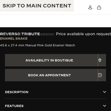
SKIP TO MAIN CONTENT
REVERSO TRIBUTE
Price available upon request
REVERSO TRIBUTE
REF. Q39324D2
ENAMEL SNAKE
45.6 x 27.4 mm Manual Pink Gold Enamel Watch
THE GOLDEN RATIO MUSICAL SHOW
EXCELLENCE: 190+ YEARS
THE REVERSO 1931 CAFÉ
CREATIVITY: 430+ PATENTS
AVAILABILITY IN BOUTIQUE
JAEGER-LECOULTRE WARRANTY
INGENUITY: 1400+ CALIBRES
BOOK AN APPOINTMENT
TIMEPIECE WARRANTY
THE PERPETUAL TIMEKEEPER
MASTERY: 108 CRAFTS
EXHIBITION
ATMOS WARRANTY
DESCRIPTION
THE DREAM SHAPER
FEATURES
THE REVERSO STORIES