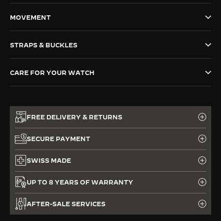
THE SOUND MAKER
MOVEMENT
THE STELLAR ODYSSEY
STRAPS & BUCKLES
THE PRECISION PIONEER
CARE FOR YOUR WATCH
SEE ALL EVENTS
FREE DELIVERY & RETURNS
SECURE PAYMENT
SWISS MADE
UP TO 8 YEARS OF WARRANTY
AFTER-SALE SERVICES