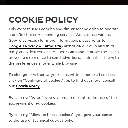
COOKIE POLICY
This website uses cookies and similar technologies to operate
and offer the corresponding services We also use various
Google services (for more information, please refer to
Google's Privacy & Terms site
) alongside our own and third
party analytical cookies to understand and improve the user’s
browsing experience to send advertising materials in line with
the preferences shown while browsing.
To change or withdraw your consent to some or all cookies,
click on “Configure all cookies”, or, to find out more, consult
our
Cookie Policy
By clicking “Agree”, you give your consent to the use of the
above-mentioned cookies.
By clicking “Allow technical cookies”, you give your consent
to the use of technical cookies only.