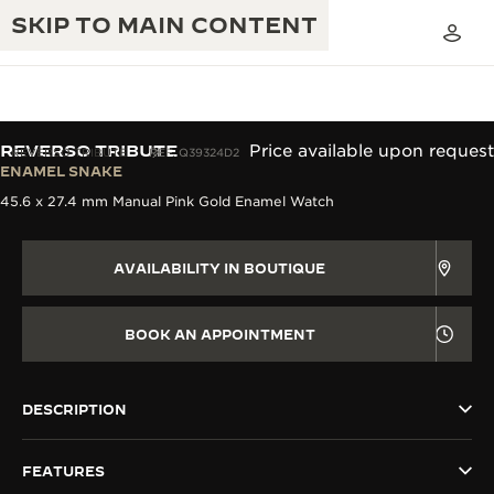
SKIP TO MAIN CONTENT
REVERSO TRIBUTE
Price available upon request
REVERSO TRIBUTE
REF. Q39324D2
ENAMEL SNAKE
45.6 x 27.4 mm Manual Pink Gold Enamel Watch
THE GOLDEN RATIO MUSICAL SHOW
EXCELLENCE: 190+ YEARS
THE REVERSO 1931 CAFÉ
CREATIVITY: 430+ PATENTS
AVAILABILITY IN BOUTIQUE
JAEGER-LECOULTRE WARRANTY
INGENUITY: 1400+ CALIBRES
BOOK AN APPOINTMENT
TIMEPIECE WARRANTY
THE PERPETUAL TIMEKEEPER
MASTERY: 108 CRAFTS
EXHIBITION
ATMOS WARRANTY
DESCRIPTION
THE DREAM SHAPER
FEATURES
THE REVERSO STORIES