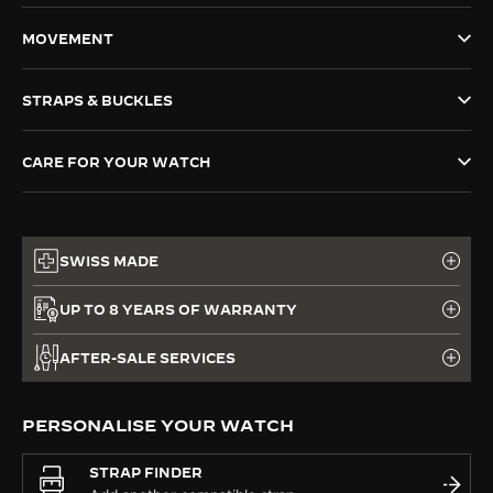
THE SOUND MAKER
MOVEMENT
THE STELLAR ODYSSEY
STRAPS & BUCKLES
THE PRECISION PIONEER
CARE FOR YOUR WATCH
SEE ALL EVENTS
SWISS MADE
UP TO 8 YEARS OF WARRANTY
AFTER-SALE SERVICES
PERSONALISE YOUR WATCH
STRAP FINDER