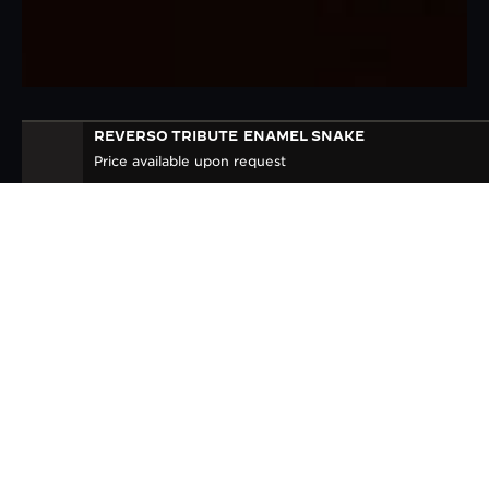
REVERSO TRIBUTE
ENAMEL SNAKE
REVERSO TRIBUTE ENAMEL
Price available upon request
'SNAKE'