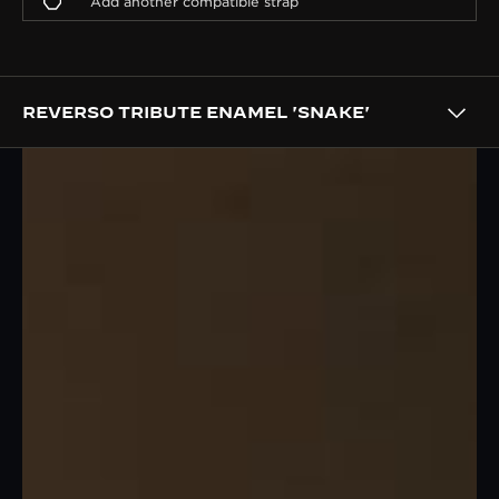
REVERSO TRIBUTE ENAMEL 'SNAKE'