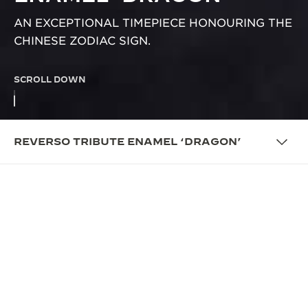
AN EXCEPTIONAL TIMEPIECE HONOURING THE
CHINESE ZODIAC SIGN.
SCROLL DOWN
REVERSO TRIBUTE ENAMEL ‘DRAGON’
OVERVIEW
SWIVELLING TO THE YEAR OF
THE DRAGON
Jaeger-LeCoultre adds a new chapter to the
Reverso’s story of craftsmanship and artistry: the