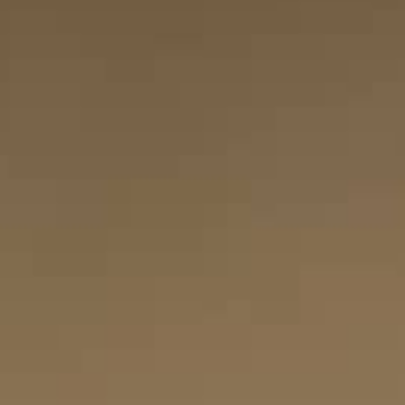
THE SOUND MAKER
THE STELLAR ODYSSEY
THE PRECISION PIONEER
SEE ALL EVENTS