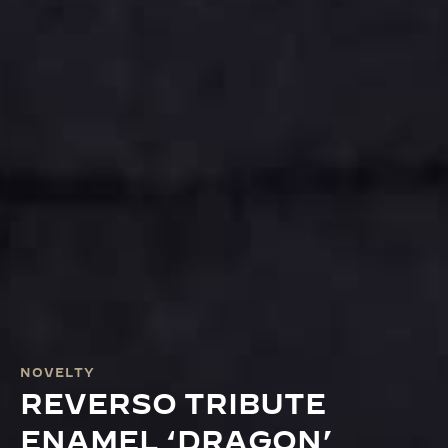
NOVELTY
REVERSO TRIBUTE
ENAMEL ‘DRAGON’