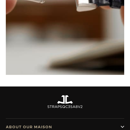
STRAPS
QC35A8V2
ABOUT OUR MAISON