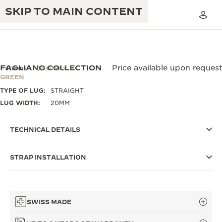
SKIP TO MAIN CONTENT
FAGLIANO COLLECTION
Price available upon request
STRAPS
QC35A8V2
GREEN
TYPE OF LUG:
STRAIGHT
THE GOLDEN RATIO MUSICAL SHOW
EXCELLENCE: 190+ YEARS
LUG WIDTH:
20MM
THE REVERSO 1931 CAFÉ
CREATIVITY: 430+ PATENTS
TECHNICAL DETAILS
JAEGER-LECOULTRE WARRANTY
INGENUITY: 1400+ CALIBRES
STRAP INSTALLATION
TIMEPIECE WARRANTY
THE PERPETUAL TIMEKEEPER
MASTERY: 108 CRAFTS
EXHIBITION
ATMOS WARRANTY
THE DREAM SHAPER
SWISS MADE
THE REVERSO STORIES