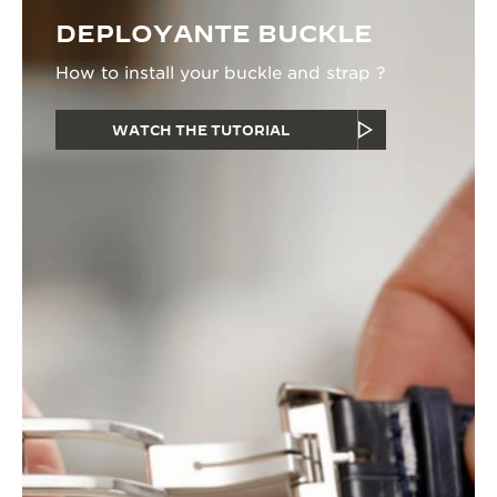
DEPLOYANTE BUCKLE
How to install your buckle and strap ?
WATCH THE TUTORIAL