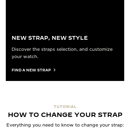
NEW STRAP, NEW STYLE
Discover the straps selection, and customize
your watch.
FIND A NEW STRAP
TUTORIAL
HOW TO CHANGE YOUR STRAP
Everything you need to know to change your strap: