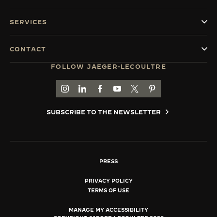
SERVICES
CONTACT
FOLLOW JAEGER-LECOULTRE
GO TO JAEGER-LECOULTRE INSTAGRAM PAGE 
GO TO JAEGER-LECOULTRE LINKEDIN PA
GO TO JAEGER-LECOULTRE FACEBO
GO TO JAEGER-LECOULTRE Y
GO TO JAEGER-LECOULT
GO TO JAEGER-LEC
SUBSCRIBE TO THE NEWSLETTER
PRESS
PRIVACY POLICY
TERMS OF USE
MANAGE MY ACCESSIBILITY