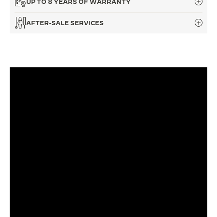
UP TO 8 YEARS OF WARRANTY
THE SOUND MAKER
AFTER-SALE SERVICES
THE STELLAR ODYSSEY
THE PRECISION PIONEER
SEE ALL EVENTS