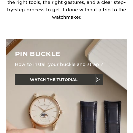
the right tools, the right gestures, and a clear step-
by-step process to get it done without a trip to the
watchmaker.
PIN BUCKLE
How to install your buckle and strap ?
WATCH THE TUTORIAL