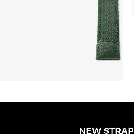
NEW STRAP