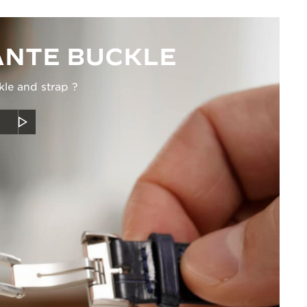
NTE BUCKLE
kle and strap ?