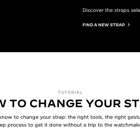
Discover the straps sel
FIND A NEW STRAP
TUTORIAL
 TO CHANGE YOUR S
now to change your strap: the right tools, the right gestu
tep process to get it done without a trip to the watchmake