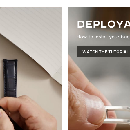
DEPLOYA
How to install your buc
WATCH THE TUTORIAL