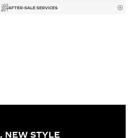
AFTER-SALE SERVICES
, NEW STYLE