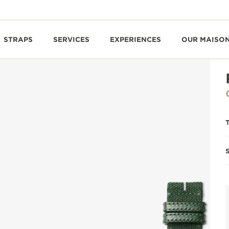
STRAPS
SERVICES
EXPERIENCES
OUR MAISO