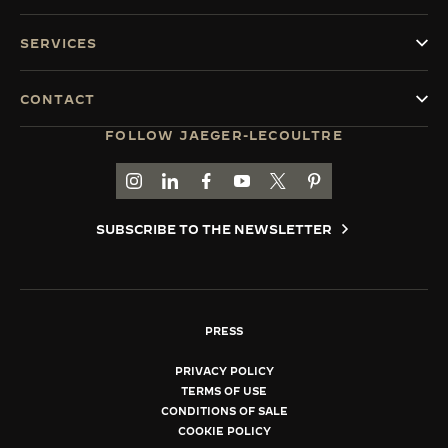
SERVICES
CONTACT
FOLLOW JAEGER-LECOULTRE
GO TO JAEGER-LECOULTRE INSTAGRAM PAGE 
GO TO JAEGER-LECOULTRE LINKEDIN PA
GO TO JAEGER-LECOULTRE FACEBO
GO TO JAEGER-LECOULTRE Y
GO TO JAEGER-LECOULT
GO TO JAEGER-LEC
SUBSCRIBE TO THE NEWSLETTER
PRESS
PRIVACY POLICY
TERMS OF USE
CONDITIONS OF SALE
COOKIE POLICY