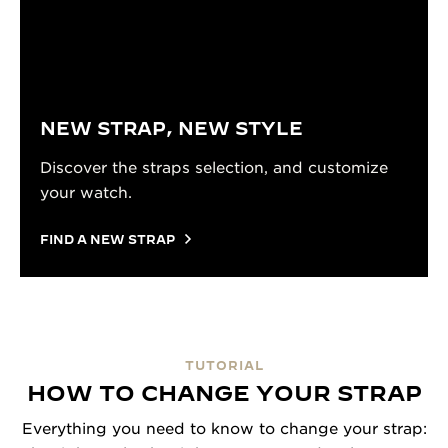
NEW STRAP, NEW STYLE
Discover the straps selection, and customize
your watch.
FIND A NEW STRAP
TUTORIAL
HOW TO CHANGE YOUR STRAP
Everything you need to know to change your strap: