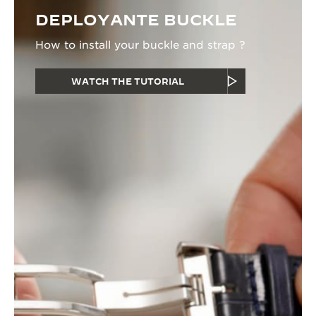
DEPLOYANTE BUCKLE
How to install your buckle and strap ?
WATCH THE TUTORIAL