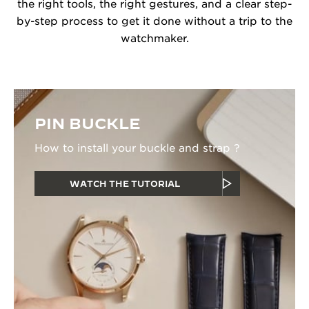
the right tools, the right gestures, and a clear step-
by-step process to get it done without a trip to the
watchmaker.
PIN BUCKLE
How to install your buckle and strap ?
WATCH THE TUTORIAL