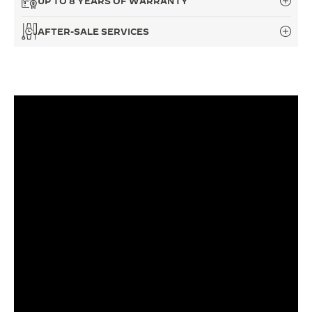
UP TO 8 YEARS OF WARRANTY
THE SOUND MAKER
AFTER-SALE SERVICES
THE STELLAR ODYSSEY
THE PRECISION PIONEER
SEE ALL EVENTS