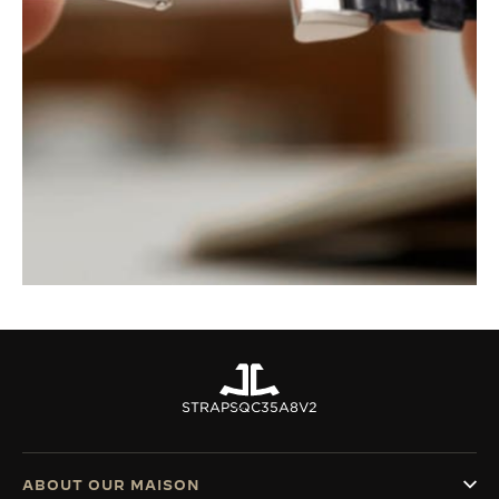
STRAPS
QC35A8V2
ABOUT OUR MAISON