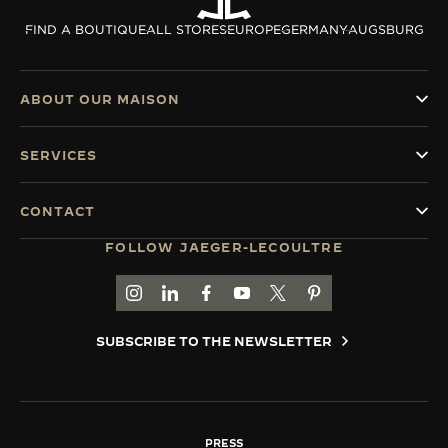
THE SOUND MAKER
FIND A BOUTIQUE
ALL STORES
EUROPE
GERMANY
AUGSBURG
THE STELLAR ODYSSEY
ABOUT OUR MAISON
THE PRECISION PIONEER
SERVICES
SEE ALL EVENTS
CONTACT
FOLLOW JAEGER-LECOULTRE
GO TO JAEGER-LECOULTRE INSTAGRAM PAGE 
GO TO JAEGER-LECOULTRE LINKEDIN PA
GO TO JAEGER-LECOULTRE FACEBO
GO TO JAEGER-LECOULTRE Y
GO TO JAEGER-LECOULT
GO TO JAEGER-LEC
SUBSCRIBE TO THE NEWSLETTER
PRESS