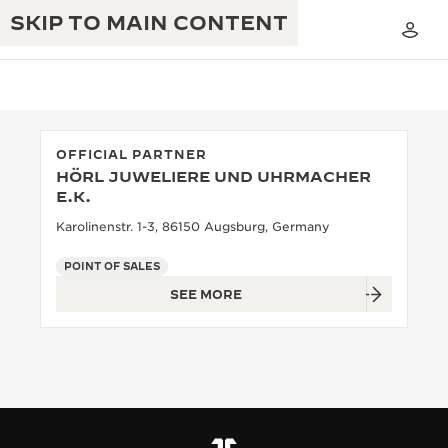
SKIP TO MAIN CONTENT
OFFICIAL PARTNER
HÖRL JUWELIERE UND UHRMACHER
THE GOLDEN RATIO MUSICAL SHOW
E.K.
EXCELLENCE: 190+ YEARS
Karolinenstr. 1-3, 86150 Augsburg, Germany
THE REVERSO 1931 CAFÉ
CREATIVITY: 430+ PATENTS
POINT OF SALES
JAEGER-LECOULTRE WARRANTY
INGENUITY: 1400+ CALIBRES
SEE MORE
TIMEPIECE WARRANTY
THE PERPETUAL TIMEKEEPER
MASTERY: 108 CRAFTS
EXHIBITION
ATMOS WARRANTY
THE DREAM SHAPER
THE REVERSO STORIES