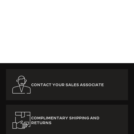
CONTACT YOUR SALES ASSOCIATE
COMPLIMENTARY SHIPPING AND
RETURNS