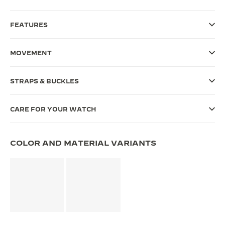
THE SOUND MAKER
FEATURES
THE STELLAR ODYSSEY
MOVEMENT
THE PRECISION PIONEER
SEE ALL EVENTS
STRAPS & BUCKLES
CARE FOR YOUR WATCH
COLOR AND MATERIAL VARIANTS