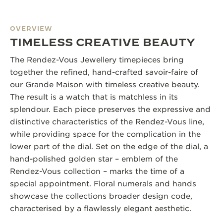
OVERVIEW
TIMELESS CREATIVE BEAUTY
The Rendez-Vous Jewellery timepieces bring
together the refined, hand-crafted savoir-faire of
our Grande Maison with timeless creative beauty.
The result is a watch that is matchless in its
splendour. Each piece preserves the expressive and
distinctive characteristics of the Rendez-Vous line,
while providing space for the complication in the
lower part of the dial. Set on the edge of the dial, a
hand-polished golden star – emblem of the
Rendez-Vous collection – marks the time of a
special appointment. Floral numerals and hands
showcase the collections broader design code,
characterised by a flawlessly elegant aesthetic.