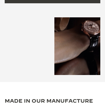
MADE IN OUR MANUFACTURE