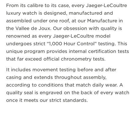
From its calibre to its case, every Jaeger‑LeCoultre
luxury watch is designed, manufactured and
assembled under one roof, at our Manufacture in
the Vallee de Joux. Our obsession with quality is
renowned as every Jaeger‑LeCoultre model
undergoes strict “1,000 Hour Control” testing. This
unique program provides internal certification tests
that far exceed official chronometry tests.
It includes movement testing before and after
casing and extends throughout assembly,
according to conditions that match daily wear. A
quality seal is engraved on the back of every watch
once it meets our strict standards.