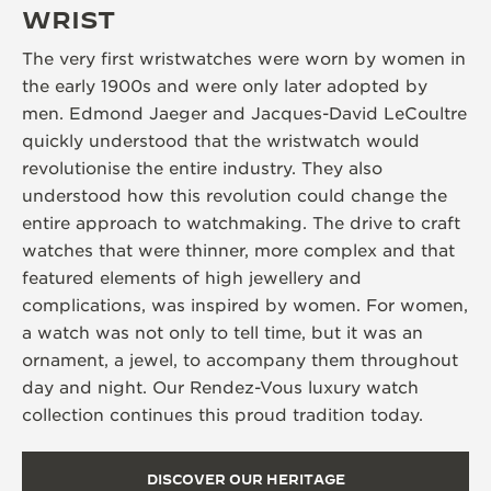
WRIST
The very first wristwatches were worn by women in
the early 1900s and were only later adopted by
men. Edmond Jaeger and Jacques-David LeCoultre
quickly understood that the wristwatch would
revolutionise the entire industry. They also
understood how this revolution could change the
entire approach to watchmaking. The drive to craft
watches that were thinner, more complex and that
featured elements of high jewellery and
complications, was inspired by women. For women,
a watch was not only to tell time, but it was an
ornament, a jewel, to accompany them throughout
day and night. Our Rendez-Vous luxury watch
collection continues this proud tradition today.
DISCOVER OUR HERITAGE