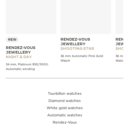
RENDEZ-VOUS
RENDE
NEW
JEWELLERY
JEWE
RENDEZ-VOUS
SHOOTING STAR
SHOOT
JEWELLERY
36 mm Automatic Pink Gold
36 mm A
NIGHT & DAY
Watch
Watch
34 mm, Platinum 950/1000,
Automatic winding
Tourbillon watches
Diamond watches
White gold watches
Automatic watches
Rendez-Vous