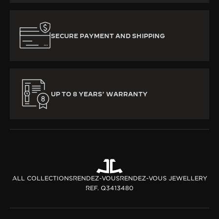
SECURE PAYMENT AND SHIPPING
UP TO 8 YEARS’ WARRANTY
ALL COLLECTIONS
RENDEZ-VOUS
RENDEZ-VOUS JEWELLERY
REF. Q3413480