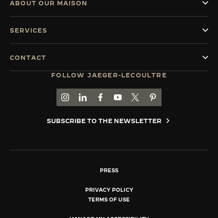
ABOUT OUR MAISON
SERVICES
CONTACT
FOLLOW JAEGER-LECOULTRE
GO TO JAEGER-LECOULTRE INSTAGRAM PAGE 
GO TO JAEGER-LECOULTRE LINKEDIN PA
GO TO JAEGER-LECOULTRE FACEBO
GO TO JAEGER-LECOULTRE Y
GO TO JAEGER-LECOULT
GO TO JAEGER-LEC
SUBSCRIBE TO THE NEWSLETTER
PRESS
PRIVACY POLICY
TERMS OF USE