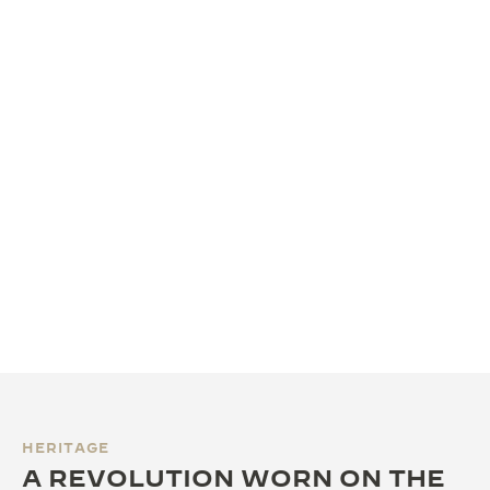
HERITAGE
A REVOLUTION WORN ON THE