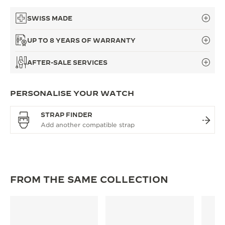
SWISS MADE
UP TO 8 YEARS OF WARRANTY
AFTER-SALE SERVICES
PERSONALISE YOUR WATCH
STRAP FINDER
FROM THE SAME COLLECTION