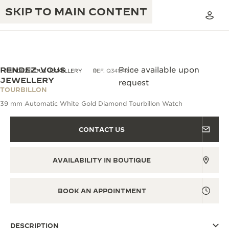
SKIP TO MAIN CONTENT
RENDEZ-VOUS
Price available upon
RENDEZ-VOUS JEWELLERY
REF. Q3413480
JEWELLERY
request
TOURBILLON
THE GOLDEN RATIO MUSICAL SHOW
EXCELLENCE: 190+ YEARS
39 mm Automatic White Gold Diamond Tourbillon Watch
THE REVERSO 1931 CAFÉ
CREATIVITY: 430+ PATENTS
CONTACT US
JAEGER-LECOULTRE WARRANTY
INGENUITY: 1400+ CALIBRES
AVAILABILITY IN BOUTIQUE
TIMEPIECE WARRANTY
THE PERPETUAL TIMEKEEPER
MASTERY: 108 CRAFTS
EXHIBITION
ATMOS WARRANTY
BOOK AN APPOINTMENT
THE DREAM SHAPER
THE REVERSO STORIES
DESCRIPTION