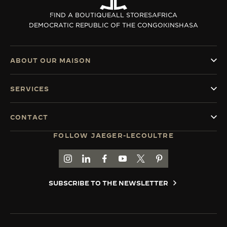
THE SOUND MAKER
FIND A BOUTIQUE
ALL STORES
AFRICA
DEMOCRATIC REPUBLIC OF THE CONGO
KINSHASA
THE STELLAR ODYSSEY
THE PRECISION PIONEER
ABOUT OUR MAISON
SEE ALL EVENTS
SERVICES
CONTACT
FOLLOW JAEGER-LECOULTRE
GO TO JAEGER-LECOULTRE INSTAGRAM PAGE 
GO TO JAEGER-LECOULTRE LINKEDIN PA
GO TO JAEGER-LECOULTRE FACEBO
GO TO JAEGER-LECOULTRE Y
GO TO JAEGER-LECOULT
GO TO JAEGER-LEC
SUBSCRIBE TO THE NEWSLETTER