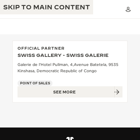
SKIP TO MAIN CONTENT
OFFICIAL PARTNER
SWISS GALLERY - SWISS GALERIE
THE GOLDEN RATIO MUSICAL SHOW
EXCELLENCE: 190+ YEARS
Galerie de l'Hotel Pullman, 4,Avenue Batetela, 9535
Kinshasa, Democratic Republic of Congo
THE REVERSO 1931 CAFÉ
CREATIVITY: 430+ PATENTS
POINT OF SALES
JAEGER-LECOULTRE WARRANTY
INGENUITY: 1400+ CALIBRES
SEE MORE
TIMEPIECE WARRANTY
THE PERPETUAL TIMEKEEPER
MASTERY: 108 CRAFTS
EXHIBITION
ATMOS WARRANTY
THE DREAM SHAPER
THE REVERSO STORIES