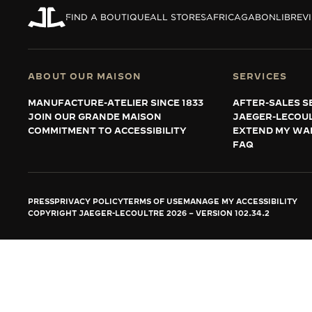
THE REVERSO STORIES
FIND A BOUTIQUE
ALL STORES
AFRICA
GABON
LIBREV
THE SOUND MAKER
THE STELLAR ODYSSEY
ABOUT OUR MAISON
SERVICES
THE PRECISION PIONEER
MANUFACTURE-ATELIER SINCE 1833
AFTER-SALES S
JOIN OUR GRANDE MAISON
JAEGER-LECOU
SEE ALL EVENTS
COMMITMENT TO ACCESSIBILITY
EXTEND MY WA
FAQ
PRESS
PRIVACY POLICY
TERMS OF USE
MANAGE MY ACCESSIBILITY
COPYRIGHT JAEGER-LECOULTRE 2026
VERSION 102.34.2