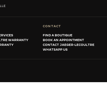
ILLE
CONTACT
ERVICES
FIND A BOUTIQUE
LTRE WARRANTY
BOOK AN APPOINTMENT
RRANTY
CONTACT JAEGER-LECOULTRE
WHATSAPP US