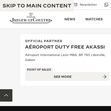
SKIP TO MAIN CONTENT
Email us
Boutiques
Newsletter
NEWS
WATCHES
OFFICIAL PARTNER
AÉROPORT DUTY FREE AKASSI
THE GOLDEN RATIO MUSICAL SHOW
EXCELLENCE: 190+ YEARS
Aéroport International Léon MBA, BP 783 Libreville,
Gabon
THE REVERSO 1931 CAFÉ
CREATIVITY: 430+ PATENTS
POINT OF SALES
JAEGER-LECOULTRE WARRANTY
INGENUITY: 1400+ CALIBRES
SEE MORE
TIMEPIECE WARRANTY
THE PERPETUAL TIMEKEEPER
MASTERY: 108 CRAFTS
EXHIBITION
BACK TO TOP
ATMOS WARRANTY
THE DREAM SHAPER