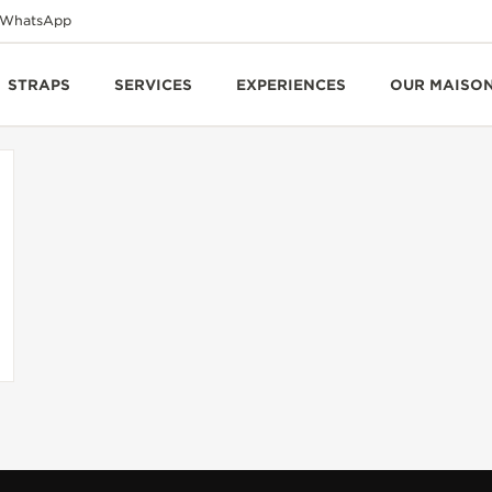
WhatsApp
STRAPS
SERVICES
EXPERIENCES
OUR MAISO