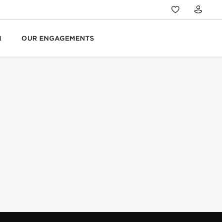
N
OUR ENGAGEMENTS