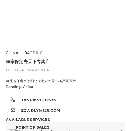
CHINA
BAODING
积家保定先天下专卖店
OFFICIAL PARTNER
河北省保定市朝阳北大街799号一楼昌至表行
Baoding, China
+86 18638299686
ZZWDLY@126.COM
AVAILABLE SERVICES
POINT OF SALES