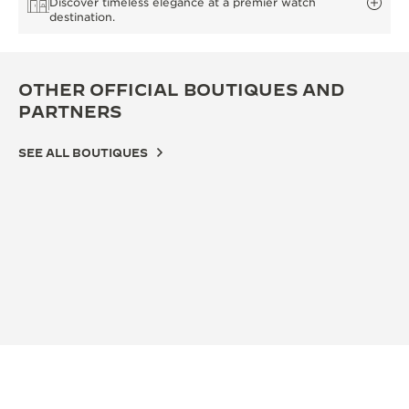
Discover timeless elegance at a premier watch
destination.
OTHER OFFICIAL BOUTIQUES AND
PARTNERS
SEE ALL BOUTIQUES
OFFICIAL BOUTIQUE
积家北京王府中环精品店