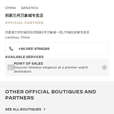
CHINA
LANZHOU
积家兰州万象城专卖店
OFFICIAL PARTNER
甘肃省兰州市城关区庆阳路2号万象城一层L111铺位积家专卖店
Lanzhou, China
+86 0931 8786289
AVAILABLE SERVICES
POINT OF SALES
Discover timeless elegance at a premier watch
destination.
OTHER OFFICIAL BOUTIQUES AND
PARTNERS
SEE ALL BOUTIQUES