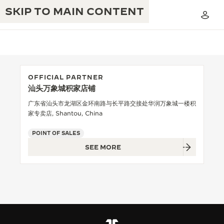
SKIP TO MAIN CONTENT
OFFICIAL PARTNER
汕头万象城积家店铺
THE GOLDEN RATIO MUSICAL SHOW
EXCELLENCE: 190+ YEARS
广东省汕头市龙湖区金环南路与长平路交接处华润万象城一楼积
家专卖店, Shantou, China
THE REVERSO 1931 CAFÉ
CREATIVITY: 430+ PATENTS
POINT OF SALES
JAEGER-LECOULTRE WARRANTY
INGENUITY: 1400+ CALIBRES
SEE MORE
TIMEPIECE WARRANTY
THE PERPETUAL TIMEKEEPER
MASTERY: 108 CRAFTS
EXHIBITION
ATMOS WARRANTY
THE DREAM SHAPER
THE REVERSO STORIES