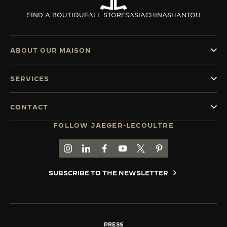
THE SOUND MAKER
FIND A BOUTIQUE
ALL STORES
ASIA
CHINA
SHANTOU
THE STELLAR ODYSSEY
ABOUT OUR MAISON
THE PRECISION PIONEER
SERVICES
SEE ALL EVENTS
CONTACT
FOLLOW JAEGER-LECOULTRE
GO TO JAEGER-LECOULTRE INSTAGRAM PAGE 
GO TO JAEGER-LECOULTRE LINKEDIN PA
GO TO JAEGER-LECOULTRE FACEBO
GO TO JAEGER-LECOULTRE Y
GO TO JAEGER-LECOULT
GO TO JAEGER-LEC
SUBSCRIBE TO THE NEWSLETTER
PRESS