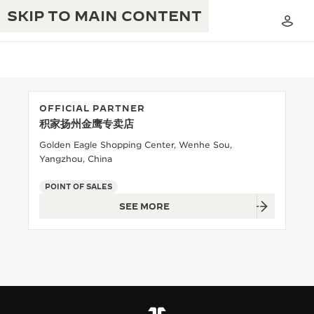
SKIP TO MAIN CONTENT
OFFICIAL PARTNER
积家扬州金鹰专卖店
THE GOLDEN RATIO MUSICAL SHOW
EXCELLENCE: 190+ YEARS
Golden Eagle Shopping Center, Wenhe Sou,
Yangzhou, China
THE REVERSO 1931 CAFÉ
CREATIVITY: 430+ PATENTS
POINT OF SALES
JAEGER-LECOULTRE WARRANTY
INGENUITY: 1400+ CALIBRES
SEE MORE
TIMEPIECE WARRANTY
THE PERPETUAL TIMEKEEPER
MASTERY: 108 CRAFTS
EXHIBITION
ATMOS WARRANTY
THE DREAM SHAPER
THE REVERSO STORIES