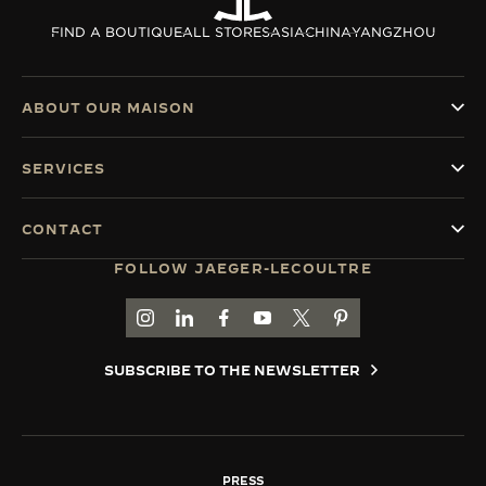
THE SOUND MAKER
FIND A BOUTIQUE
ALL STORES
ASIA
CHINA
YANGZHOU
THE STELLAR ODYSSEY
ABOUT OUR MAISON
THE PRECISION PIONEER
SERVICES
SEE ALL EVENTS
CONTACT
FOLLOW JAEGER-LECOULTRE
GO TO JAEGER-LECOULTRE INSTAGRAM PAGE 
GO TO JAEGER-LECOULTRE LINKEDIN PA
GO TO JAEGER-LECOULTRE FACEBO
GO TO JAEGER-LECOULTRE Y
GO TO JAEGER-LECOULT
GO TO JAEGER-LEC
SUBSCRIBE TO THE NEWSLETTER
PRESS