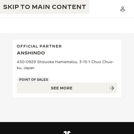
SKIP TO MAIN CONTENT
OFFICIAL PARTNER
ANSHINDO
THE GOLDEN RATIO MUSICAL SHOW
EXCELLENCE: 190+ YEARS
430-0929 Shizuoka Hamamatsu, 3-15-1 Chuo Chuo-
ku, Japan
THE REVERSO 1931 CAFÉ
CREATIVITY: 430+ PATENTS
POINT OF SALES
JAEGER-LECOULTRE WARRANTY
INGENUITY: 1400+ CALIBRES
SEE MORE
TIMEPIECE WARRANTY
THE PERPETUAL TIMEKEEPER
MASTERY: 108 CRAFTS
EXHIBITION
ATMOS WARRANTY
THE DREAM SHAPER
THE REVERSO STORIES