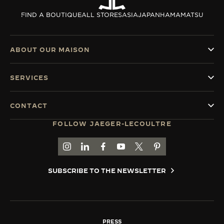
THE SOUND MAKER
FIND A BOUTIQUE
ALL STORES
ASIA
JAPAN
HAMAMATSU
THE STELLAR ODYSSEY
ABOUT OUR MAISON
THE PRECISION PIONEER
SERVICES
SEE ALL EVENTS
CONTACT
FOLLOW JAEGER-LECOULTRE
GO TO JAEGER-LECOULTRE INSTAGRAM PAGE 
GO TO JAEGER-LECOULTRE LINKEDIN PA
GO TO JAEGER-LECOULTRE FACEBO
GO TO JAEGER-LECOULTRE Y
GO TO JAEGER-LECOULT
GO TO JAEGER-LEC
SUBSCRIBE TO THE NEWSLETTER
PRESS