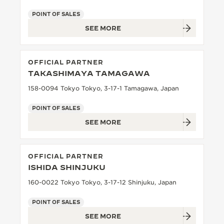
POINT OF SALES
SEE MORE
OFFICIAL PARTNER
TAKASHIMAYA TAMAGAWA
158-0094 Tokyo Tokyo, 3-17-1 Tamagawa, Japan
POINT OF SALES
SEE MORE
OFFICIAL PARTNER
ISHIDA SHINJUKU
160-0022 Tokyo Tokyo, 3-17-12 Shinjuku, Japan
POINT OF SALES
SEE MORE