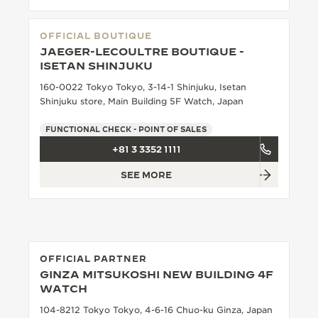
OFFICIAL BOUTIQUE
JAEGER-LECOULTRE BOUTIQUE -
ISETAN SHINJUKU
160-0022 Tokyo Tokyo, 3-14-1 Shinjuku, Isetan
Shinjuku store, Main Building 5F Watch, Japan
FUNCTIONAL CHECK - POINT OF SALES
+81 3 3352 1111
SEE MORE
OFFICIAL PARTNER
GINZA MITSUKOSHI NEW BUILDING 4F
WATCH
104-8212 Tokyo Tokyo, 4-6-16 Chuo-ku Ginza, Japan