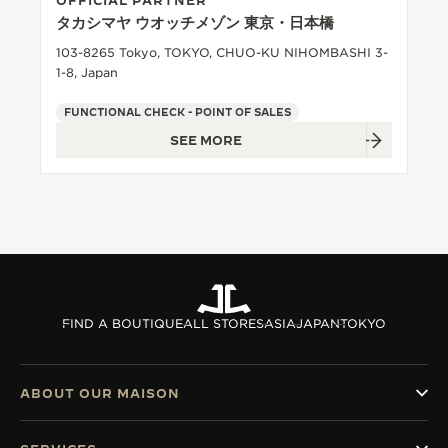
OFFICIAL PARTNER
タカシマヤ ウオッチメゾン 東京・日本橋
103-8265 Tokyo, TOKYO, CHUO-KU NIHOMBASHI 3-
1-8, Japan
FUNCTIONAL CHECK - POINT OF SALES
SEE MORE
FIND A BOUTIQUE
ALL STORES
ASIA
JAPAN
TOKYO
ABOUT OUR MAISON