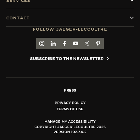
SERVICES
CONTACT
FOLLOW JAEGER-LECOULTRE
GO TO JAEGER-LECOULTRE INSTAGRAM PAGE 
GO TO JAEGER-LECOULTRE LINKEDIN PA
GO TO JAEGER-LECOULTRE FACEBO
GO TO JAEGER-LECOULTRE Y
GO TO JAEGER-LECOULT
GO TO JAEGER-LEC
SUBSCRIBE TO THE NEWSLETTER
PRESS
PRIVACY POLICY
TERMS OF USE
MANAGE MY ACCESSIBILITY
COPYRIGHT JAEGER-LECOULTRE 2026
VERSION 102.34.2