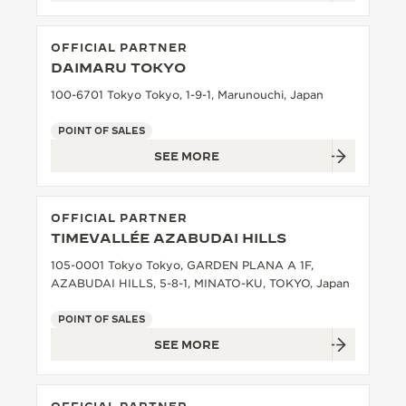
OFFICIAL PARTNER
DAIMARU TOKYO
100-6701 Tokyo Tokyo, 1-9-1, Marunouchi, Japan
POINT OF SALES
SEE MORE
OFFICIAL PARTNER
TIMEVALLÉE AZABUDAI HILLS
105-0001 Tokyo Tokyo, GARDEN PLANA A 1F,
AZABUDAI HILLS, 5-8-1, MINATO-KU, TOKYO, Japan
POINT OF SALES
SEE MORE