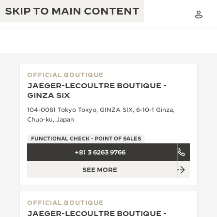
SKIP TO MAIN CONTENT
OFFICIAL BOUTIQUE
JAEGER-LECOULTRE BOUTIQUE -
THE GOLDEN RATIO MUSICAL SHOW
GINZA SIX
EXCELLENCE: 190+ YEARS
104-0061 Tokyo Tokyo, GINZA SIX, 6-10-1 Ginza,
THE REVERSO 1931 CAFÉ
CREATIVITY: 430+ PATENTS
Chuo-ku, Japan
JAEGER-LECOULTRE WARRANTY
INGENUITY: 1400+ CALIBRES
FUNCTIONAL CHECK - POINT OF SALES
+81 3 6263 9766
TIMEPIECE WARRANTY
THE PERPETUAL TIMEKEEPER
MASTERY: 108 CRAFTS
EXHIBITION
SEE MORE
ATMOS WARRANTY
THE DREAM SHAPER
OFFICIAL BOUTIQUE
THE REVERSO STORIES
JAEGER-LECOULTRE BOUTIQUE -