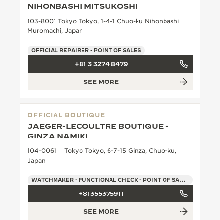
NIHONBASHI MITSUKOSHI
THE SOUND MAKER
103-8001 Tokyo Tokyo, 1-4-1 Chuo-ku Nihonbashi
Muromachi, Japan
THE STELLAR ODYSSEY
OFFICIAL REPAIRER - POINT OF SALES
THE PRECISION PIONEER
+81 3 3274 8479
SEE ALL EVENTS
SEE MORE
OFFICIAL BOUTIQUE
JAEGER-LECOULTRE BOUTIQUE -
GINZA NAMIKI
104-0061 Tokyo Tokyo, 6-7-15 Ginza, Chuo-ku,
Japan
WATCHMAKER - FUNCTIONAL CHECK - POINT OF SALES
+81355375911
SEE MORE