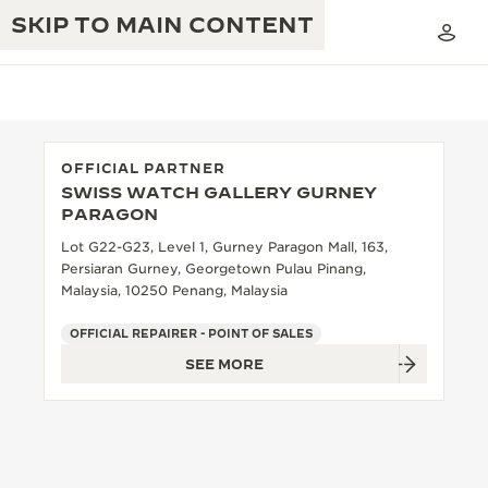
SKIP TO MAIN CONTENT
OFFICIAL PARTNER
SWISS WATCH GALLERY GURNEY
THE GOLDEN RATIO MUSICAL SHOW
PARAGON
EXCELLENCE: 190+ YEARS
Lot G22-G23, Level 1, Gurney Paragon Mall, 163,
THE REVERSO 1931 CAFÉ
CREATIVITY: 430+ PATENTS
Persiaran Gurney, Georgetown Pulau Pinang,
Malaysia, 10250 Penang, Malaysia
JAEGER-LECOULTRE WARRANTY
INGENUITY: 1400+ CALIBRES
OFFICIAL REPAIRER - POINT OF SALES
TIMEPIECE WARRANTY
THE PERPETUAL TIMEKEEPER
MASTERY: 108 CRAFTS
SEE MORE
EXHIBITION
ATMOS WARRANTY
THE DREAM SHAPER
THE REVERSO STORIES