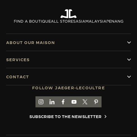
THE SOUND MAKER
FIND A BOUTIQUE
ALL STORES
ASIA
MALAYSIA
PENANG
THE STELLAR ODYSSEY
THE PRECISION PIONEER
ABOUT OUR MAISON
SEE ALL EVENTS
SERVICES
CONTACT
FOLLOW JAEGER-LECOULTRE
GO TO JAEGER-LECOULTRE INSTAGRAM PAGE 
GO TO JAEGER-LECOULTRE LINKEDIN PA
GO TO JAEGER-LECOULTRE FACEBO
GO TO JAEGER-LECOULTRE Y
GO TO JAEGER-LECOULT
GO TO JAEGER-LEC
SUBSCRIBE TO THE NEWSLETTER