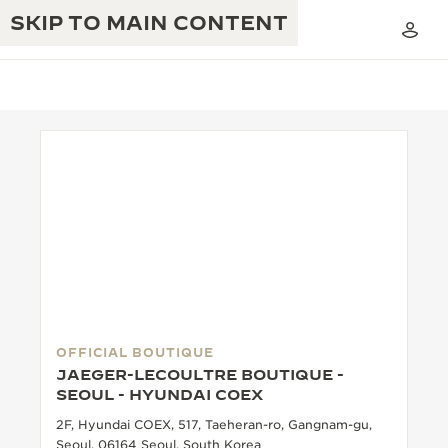
SKIP TO MAIN CONTENT
THE GOLDEN RATIO MUSICAL SHOW
EXCELLENCE: 190+ YEARS
THE REVERSO 1931 CAFÉ
CREATIVITY: 430+ PATENTS
JAEGER-LECOULTRE WARRANTY
INGENUITY: 1400+ CALIBRES
TIMEPIECE WARRANTY
THE PERPETUAL TIMEKEEPER
MASTERY: 108 CRAFTS
EXHIBITION
OFFICIAL BOUTIQUE
ATMOS WARRANTY
JAEGER-LECOULTRE BOUTIQUE -
THE DREAM SHAPER
SEOUL - HYUNDAI COEX
2F, Hyundai COEX, 517, Taeheran-ro, Gangnam-gu,
THE REVERSO STORIES
Seoul, 06164 Seoul, South Korea