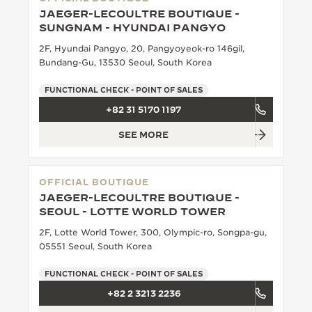
JAEGER-LECOULTRE BOUTIQUE -
SUNGNAM - HYUNDAI PANGYO
2F, Hyundai Pangyo, 20, Pangyoyeok-ro 146gil,
Bundang-Gu, 13530 Seoul, South Korea
FUNCTIONAL CHECK - POINT OF SALES
+82 31 5170 1197
SEE MORE
OFFICIAL BOUTIQUE
JAEGER-LECOULTRE BOUTIQUE -
SEOUL - LOTTE WORLD TOWER
2F, Lotte World Tower, 300, Olympic-ro, Songpa-gu,
05551 Seoul, South Korea
FUNCTIONAL CHECK - POINT OF SALES
+82 2 3213 2236