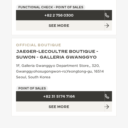
FUNCTIONAL CHECK - POINT OF SALES
+82 2 756 0300
SEE MORE
OFFICIAL BOUTIQUE
JAEGER-LECOULTRE BOUTIQUE -
SUWON - GALLERIA GWANGGYO
1F, Galleria Gwanggyo Department Store,, 320,
Gwanggyohosugongwon-ro,Yeongtong-gu, 16514
Seoul, South Korea
POINT OF SALES
+82 31 5174 7164
SEE MORE