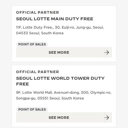
OFFICIAL PARTNER
SEOUL LOTTE MAIN DUTY FREE
11F, Lotte Duty Free,, 30, Eulji-ro, Jung-gu, Seoul,
04533 Seoul, South Korea
POINT OF SALES
SEE MORE
OFFICIAL PARTNER
SEOUL LOTTE WORLD TOWER DUTY
FREE
9F, Lotte World Mall, Avenuel-dong, 300, Olympic-ro,
Songpa-gu, 05551 Seoul, South Korea
POINT OF SALES
SEE MORE