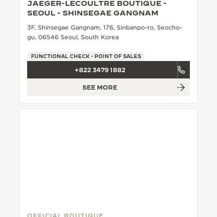
JAEGER-LECOULTRE BOUTIQUE -
SEOUL - SHINSEGAE GANGNAM
3F, Shinsegae Gangnam, 176, Sinbanpo-ro, Seocho-
gu, 06546 Seoul, South Korea
FUNCTIONAL CHECK - POINT OF SALES
+822 3479 1882
SEE MORE
OFFICIAL BOUTIQUE