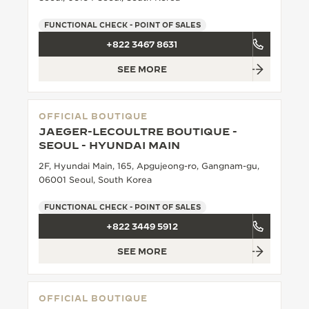
THE SOUND MAKER
FUNCTIONAL CHECK - POINT OF SALES
+822 3467 8631
THE STELLAR ODYSSEY
SEE MORE
THE PRECISION PIONEER
SEE ALL EVENTS
OFFICIAL BOUTIQUE
JAEGER-LECOULTRE BOUTIQUE -
SEOUL - HYUNDAI MAIN
2F, Hyundai Main, 165, Apgujeong-ro, Gangnam-gu,
06001 Seoul, South Korea
FUNCTIONAL CHECK - POINT OF SALES
+822 3449 5912
SEE MORE
OFFICIAL BOUTIQUE