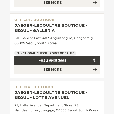
SEE MORE
OFFICIAL BOUTIQUE
JAEGER-LECOULTRE BOUTIQUE -
SEOUL - GALLERIA
B1F, Galleria East, 407 Apgujeong-ro, Gangnam-gu,
06009 Seoul, South Korea
FUNCTIONAL CHECK - POINT OF SALES
+82 2 6905 3998
SEE MORE
OFFICIAL BOUTIQUE
JAEGER-LECOULTRE BOUTIQUE -
SEOUL - LOTTE AVENUEL
2F, Lotte Avenuel Department Store, 73,
Namdaemun-ro, Jung-gu, 04533 Seoul, South Korea