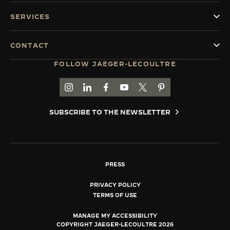
SERVICES
CONTACT
FOLLOW JAEGER-LECOULTRE
GO TO JAEGER-LECOULTRE INSTAGRAM PAGE 
GO TO JAEGER-LECOULTRE LINKEDIN PA
GO TO JAEGER-LECOULTRE FACEBO
GO TO JAEGER-LECOULTRE Y
GO TO JAEGER-LECOULT
GO TO JAEGER-LEC
SUBSCRIBE TO THE NEWSLETTER
PRESS
PRIVACY POLICY
TERMS OF USE
MANAGE MY ACCESSIBILITY
COPYRIGHT JAEGER-LECOULTRE 2026