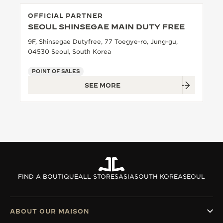
OFFICIAL PARTNER
SEOUL SHINSEGAE MAIN DUTY FREE
9F, Shinsegae Dutyfree, 77 Toegye-ro, Jung-gu,
04530 Seoul, South Korea
POINT OF SALES
SEE MORE
FIND A BOUTIQUE
ALL STORES
ASIA
SOUTH KOREA
SEOUL
ABOUT OUR MAISON