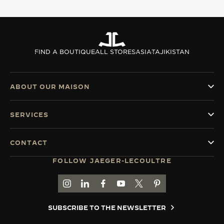
THE SOUND MAKER
THE STELLAR ODYSSEY
FIND A BOUTIQUE
ALL STORES
ASIA
TAJIKISTAN
THE PRECISION PIONEER
SEE ALL EVENTS
ABOUT OUR MAISON
SERVICES
CONTACT
FOLLOW JAEGER-LECOULTRE
GO TO JAEGER-LECOULTRE INSTAGRAM PAGE 
GO TO JAEGER-LECOULTRE LINKEDIN PA
GO TO JAEGER-LECOULTRE FACEBO
GO TO JAEGER-LECOULTRE Y
GO TO JAEGER-LECOULT
GO TO JAEGER-LEC
SUBSCRIBE TO THE NEWSLETTER