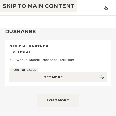
SKIP TO MAIN CONTENT
DUSHANBE
OFFICIAL PARTNER
THE GOLDEN RATIO MUSICAL SHOW
EXLUSIVE
EXCELLENCE: 190+ YEARS
62, Avenue Rudaki, Dushanbe, Tajikistan
THE REVERSO 1931 CAFÉ
CREATIVITY: 430+ PATENTS
POINT OF SALES
JAEGER-LECOULTRE WARRANTY
INGENUITY: 1400+ CALIBRES
SEE MORE
TIMEPIECE WARRANTY
THE PERPETUAL TIMEKEEPER
MASTERY: 108 CRAFTS
EXHIBITION
ATMOS WARRANTY
LOAD MORE
THE DREAM SHAPER
THE REVERSO STORIES