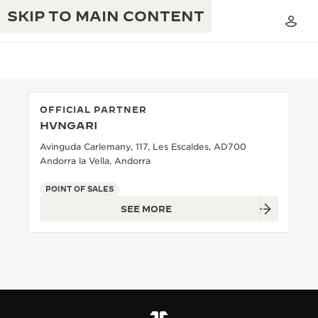
SKIP TO MAIN CONTENT
OFFICIAL PARTNER
HVNGARI
THE GOLDEN RATIO MUSICAL SHOW
EXCELLENCE: 190+ YEARS
Avinguda Carlemany, 117, Les Escaldes, AD700
Andorra la Vella, Andorra
THE REVERSO 1931 CAFÉ
CREATIVITY: 430+ PATENTS
POINT OF SALES
JAEGER-LECOULTRE WARRANTY
INGENUITY: 1400+ CALIBRES
SEE MORE
TIMEPIECE WARRANTY
THE PERPETUAL TIMEKEEPER
MASTERY: 108 CRAFTS
EXHIBITION
ATMOS WARRANTY
THE DREAM SHAPER
THE REVERSO STORIES