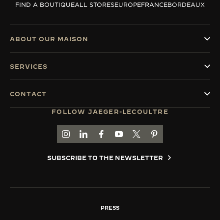
FIND A BOUTIQUE
ALL STORES
EUROPE
FRANCE
BORDEAUX
THE SOUND MAKER
THE STELLAR ODYSSEY
ABOUT OUR MAISON
THE PRECISION PIONEER
SERVICES
SEE ALL EVENTS
CONTACT
FOLLOW JAEGER-LECOULTRE
GO TO JAEGER-LECOULTRE INSTAGRAM PAGE 
GO TO JAEGER-LECOULTRE LINKEDIN PA
GO TO JAEGER-LECOULTRE FACEBO
GO TO JAEGER-LECOULTRE Y
GO TO JAEGER-LECOULT
GO TO JAEGER-LEC
SUBSCRIBE TO THE NEWSLETTER
PRESS