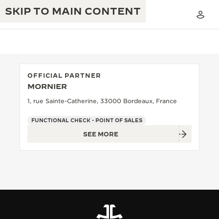
SKIP TO MAIN CONTENT
OFFICIAL PARTNER
MORNIER
THE GOLDEN RATIO MUSICAL SHOW
EXCELLENCE: 190+ YEARS
1, rue Sainte-Catherine, 33000 Bordeaux, France
THE REVERSO 1931 CAFÉ
CREATIVITY: 430+ PATENTS
FUNCTIONAL CHECK - POINT OF SALES
SEE MORE
JAEGER-LECOULTRE WARRANTY
INGENUITY: 1400+ CALIBRES
TIMEPIECE WARRANTY
THE PERPETUAL TIMEKEEPER
MASTERY: 108 CRAFTS
EXHIBITION
ATMOS WARRANTY
THE DREAM SHAPER
THE REVERSO STORIES