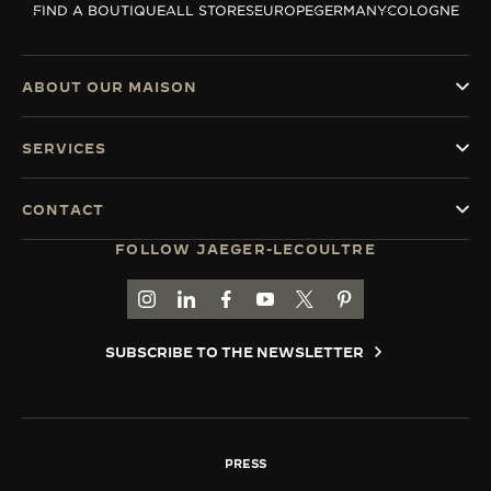
FIND A BOUTIQUE
ALL STORES
EUROPE
GERMANY
COLOGNE
THE SOUND MAKER
THE STELLAR ODYSSEY
ABOUT OUR MAISON
THE PRECISION PIONEER
SERVICES
SEE ALL EVENTS
CONTACT
FOLLOW JAEGER-LECOULTRE
GO TO JAEGER-LECOULTRE INSTAGRAM PAGE 
GO TO JAEGER-LECOULTRE LINKEDIN PA
GO TO JAEGER-LECOULTRE FACEBO
GO TO JAEGER-LECOULTRE Y
GO TO JAEGER-LECOULT
GO TO JAEGER-LEC
SUBSCRIBE TO THE NEWSLETTER
PRESS