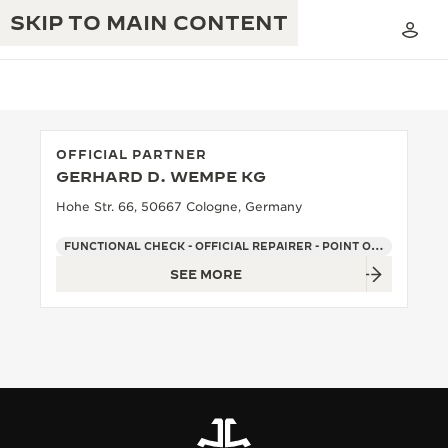
SKIP TO MAIN CONTENT
OFFICIAL PARTNER
GERHARD D. WEMPE KG
THE GOLDEN RATIO MUSICAL SHOW
EXCELLENCE: 190+ YEARS
Hohe Str. 66, 50667 Cologne, Germany
THE REVERSO 1931 CAFÉ
CREATIVITY: 430+ PATENTS
FUNCTIONAL CHECK - OFFICIAL REPAIRER - POINT OF SALES
SEE MORE
JAEGER-LECOULTRE WARRANTY
INGENUITY: 1400+ CALIBRES
TIMEPIECE WARRANTY
THE PERPETUAL TIMEKEEPER
MASTERY: 108 CRAFTS
EXHIBITION
ATMOS WARRANTY
THE DREAM SHAPER
THE REVERSO STORIES