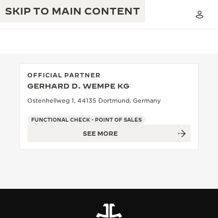
SKIP TO MAIN CONTENT
OFFICIAL PARTNER
GERHARD D. WEMPE KG
THE GOLDEN RATIO MUSICAL SHOW
EXCELLENCE: 190+ YEARS
Ostenhellweg 1, 44135 Dortmund, Germany
THE REVERSO 1931 CAFÉ
CREATIVITY: 430+ PATENTS
FUNCTIONAL CHECK - POINT OF SALES
SEE MORE
JAEGER-LECOULTRE WARRANTY
INGENUITY: 1400+ CALIBRES
TIMEPIECE WARRANTY
THE PERPETUAL TIMEKEEPER
MASTERY: 108 CRAFTS
EXHIBITION
ATMOS WARRANTY
THE DREAM SHAPER
THE REVERSO STORIES