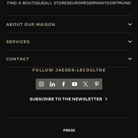
FIND A BOUTIQUE
ALL STORES
EUROPE
GERMANY
DORTMUND
THE SOUND MAKER
THE STELLAR ODYSSEY
ABOUT OUR MAISON
THE PRECISION PIONEER
SERVICES
SEE ALL EVENTS
CONTACT
FOLLOW JAEGER-LECOULTRE
GO TO JAEGER-LECOULTRE INSTAGRAM PAGE 
GO TO JAEGER-LECOULTRE LINKEDIN PA
GO TO JAEGER-LECOULTRE FACEBO
GO TO JAEGER-LECOULTRE Y
GO TO JAEGER-LECOULT
GO TO JAEGER-LEC
SUBSCRIBE TO THE NEWSLETTER
PRESS