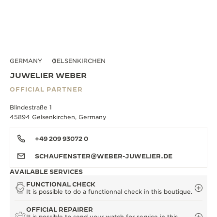
GERMANY
GELSENKIRCHEN
JUWELIER WEBER
OFFICIAL PARTNER
Blindestraße 1
45894 Gelsenkirchen, Germany
+49 209 93072 0
SCHAUFENSTER@WEBER-JUWELIER.DE
AVAILABLE SERVICES
FUNCTIONAL CHECK
It is possible to do a functionnal check in this boutique.
OFFICIAL REPAIRER
It is possible to send your watch for service in this