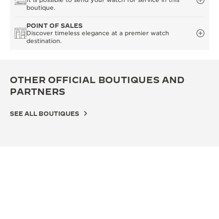
boutique.
POINT OF SALES
Discover timeless elegance at a premier watch
destination.
OTHER OFFICIAL BOUTIQUES AND
PARTNERS
SEE ALL BOUTIQUES