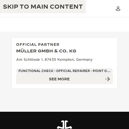
SKIP TO MAIN CONTENT
OFFICIAL PARTNER
MÜLLER GMBH & CO. KG
THE GOLDEN RATIO MUSICAL SHOW
EXCELLENCE: 190+ YEARS
Am Schlössle 1, 87435 Kempten, Germany
THE REVERSO 1931 CAFÉ
CREATIVITY: 430+ PATENTS
FUNCTIONAL CHECK - OFFICIAL REPAIRER - POINT OF SALES
SEE MORE
JAEGER-LECOULTRE WARRANTY
INGENUITY: 1400+ CALIBRES
TIMEPIECE WARRANTY
THE PERPETUAL TIMEKEEPER
MASTERY: 108 CRAFTS
EXHIBITION
ATMOS WARRANTY
THE DREAM SHAPER
THE REVERSO STORIES