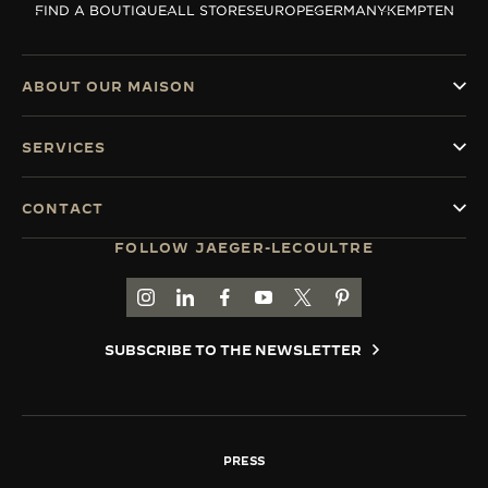
FIND A BOUTIQUE
ALL STORES
EUROPE
GERMANY
KEMPTEN
THE SOUND MAKER
THE STELLAR ODYSSEY
ABOUT OUR MAISON
THE PRECISION PIONEER
SERVICES
SEE ALL EVENTS
CONTACT
FOLLOW JAEGER-LECOULTRE
GO TO JAEGER-LECOULTRE INSTAGRAM PAGE 
GO TO JAEGER-LECOULTRE LINKEDIN PA
GO TO JAEGER-LECOULTRE FACEBO
GO TO JAEGER-LECOULTRE Y
GO TO JAEGER-LECOULT
GO TO JAEGER-LEC
SUBSCRIBE TO THE NEWSLETTER
PRESS