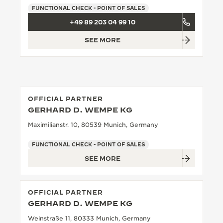
FUNCTIONAL CHECK - POINT OF SALES
THE SOUND MAKER
+49 89 203 04 99 10
THE STELLAR ODYSSEY
SEE MORE
THE PRECISION PIONEER
SEE ALL EVENTS
OFFICIAL PARTNER
GERHARD D. WEMPE KG
Maximilianstr. 10, 80539 Munich, Germany
FUNCTIONAL CHECK - POINT OF SALES
SEE MORE
OFFICIAL PARTNER
GERHARD D. WEMPE KG
Weinstraße 11, 80333 Munich, Germany