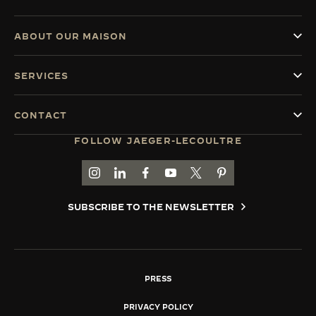
ABOUT OUR MAISON
SERVICES
CONTACT
FOLLOW JAEGER-LECOULTRE
GO TO JAEGER-LECOULTRE INSTAGRAM PAGE 
GO TO JAEGER-LECOULTRE LINKEDIN PA
GO TO JAEGER-LECOULTRE FACEBO
GO TO JAEGER-LECOULTRE Y
GO TO JAEGER-LECOULT
GO TO JAEGER-LEC
SUBSCRIBE TO THE NEWSLETTER
PRESS
PRIVACY POLICY