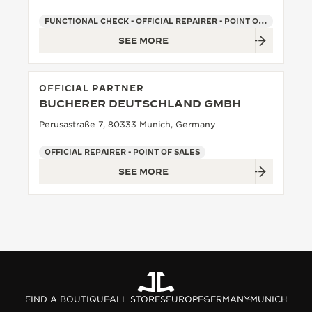
FUNCTIONAL CHECK - OFFICIAL REPAIRER - POINT OF SALES
SEE MORE
OFFICIAL PARTNER
BUCHERER DEUTSCHLAND GMBH
Perusastraße 7, 80333 Munich, Germany
OFFICIAL REPAIRER - POINT OF SALES
SEE MORE
FIND A BOUTIQUE
ALL STORES
EUROPE
GERMANY
MUNICH