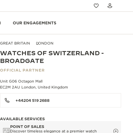
N
OUR ENGAGEMENTS
GREAT BRITAIN
LONDON
WATCHES OF SWITZERLAND -
BROADGATE
OFFICIAL PARTNER
Unit G06 Octagon Mall
EC2M 2AU London, United Kingdom
+44204 519 2688
AVAILABLE SERVICES
POINT OF SALES
Discover timeless elegance at a premier watch