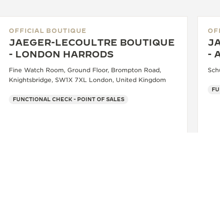
OFFICIAL BOUTIQUE
OF
JAEGER-LECOULTRE BOUTIQUE
J
- LONDON HARRODS
- 
Fine Watch Room, Ground Floor, Brompton Road,
Sch
Knightsbridge, SW1X 7XL London, United Kingdom
FUNCTIONAL CHECK - POINT OF SALES
+44 20 7730 1234