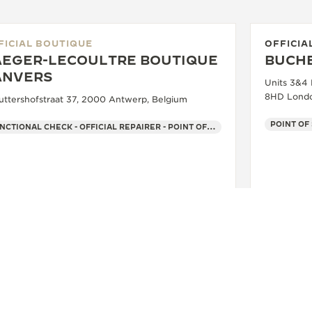
FICIAL BOUTIQUE
OFFICIA
AEGER-LECOULTRE BOUTIQUE
BUCH
ANVERS
Units 3&4
8HD Londo
uttershofstraat 37, 2000 Antwerp, Belgium
POINT OF
FUNCTIONAL CHECK - OFFICIAL REPAIRER - POINT OF SALES
+32 3 269 99 99