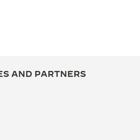
ES AND PARTNERS