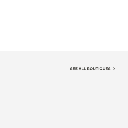
SEE ALL BOUTIQUES