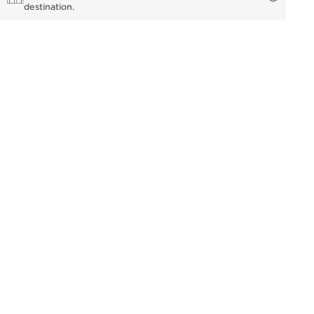
destination.