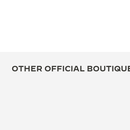
OTHER OFFICIAL BOUTIQU