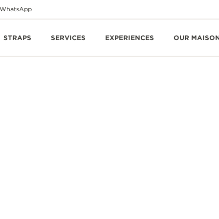
WhatsApp
STRAPS
SERVICES
EXPERIENCES
OUR MAISO