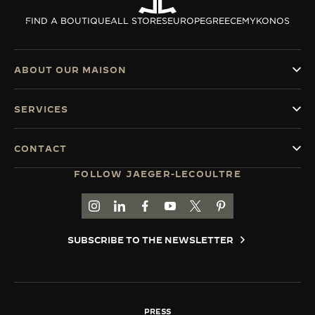
THE SOUND MAKER
FIND A BOUTIQUE
ALL STORES
EUROPE
GREECE
MYKONOS
THE STELLAR ODYSSEY
ABOUT OUR MAISON
THE PRECISION PIONEER
SERVICES
SEE ALL EVENTS
CONTACT
FOLLOW JAEGER-LECOULTRE
GO TO JAEGER-LECOULTRE INSTAGRAM PAGE 
GO TO JAEGER-LECOULTRE LINKEDIN PA
GO TO JAEGER-LECOULTRE FACEBO
GO TO JAEGER-LECOULTRE Y
GO TO JAEGER-LECOULT
GO TO JAEGER-LEC
SUBSCRIBE TO THE NEWSLETTER
PRESS