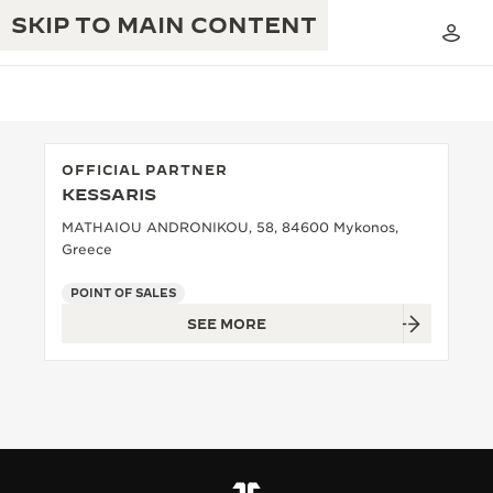
SKIP TO MAIN CONTENT
OFFICIAL PARTNER
KESSARIS
THE GOLDEN RATIO MUSICAL SHOW
EXCELLENCE: 190+ YEARS
MATHAIOU ANDRONIKOU, 58, 84600 Mykonos,
Greece
THE REVERSO 1931 CAFÉ
CREATIVITY: 430+ PATENTS
POINT OF SALES
JAEGER-LECOULTRE WARRANTY
INGENUITY: 1400+ CALIBRES
SEE MORE
TIMEPIECE WARRANTY
THE PERPETUAL TIMEKEEPER
MASTERY: 108 CRAFTS
EXHIBITION
ATMOS WARRANTY
THE DREAM SHAPER
THE REVERSO STORIES