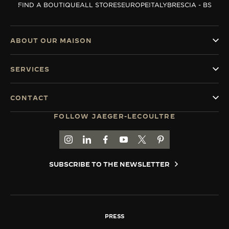
FIND A BOUTIQUE
ALL STORES
EUROPE
ITALY
BRESCIA - BS
THE SOUND MAKER
THE STELLAR ODYSSEY
ABOUT OUR MAISON
THE PRECISION PIONEER
SERVICES
SEE ALL EVENTS
CONTACT
FOLLOW JAEGER-LECOULTRE
GO TO JAEGER-LECOULTRE INSTAGRAM PAGE 
GO TO JAEGER-LECOULTRE LINKEDIN PA
GO TO JAEGER-LECOULTRE FACEBO
GO TO JAEGER-LECOULTRE Y
GO TO JAEGER-LECOULT
GO TO JAEGER-LEC
SUBSCRIBE TO THE NEWSLETTER
PRESS