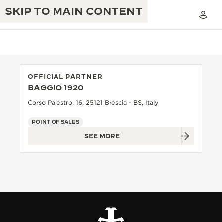
SKIP TO MAIN CONTENT
OFFICIAL PARTNER
BAGGIO 1920
THE GOLDEN RATIO MUSICAL SHOW
EXCELLENCE: 190+ YEARS
Corso Palestro, 16, 25121 Brescia - BS, Italy
THE REVERSO 1931 CAFÉ
CREATIVITY: 430+ PATENTS
POINT OF SALES
SEE MORE
JAEGER-LECOULTRE WARRANTY
INGENUITY: 1400+ CALIBRES
TIMEPIECE WARRANTY
THE PERPETUAL TIMEKEEPER
MASTERY: 108 CRAFTS
EXHIBITION
ATMOS WARRANTY
THE DREAM SHAPER
THE REVERSO STORIES