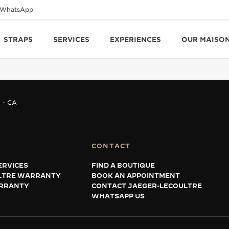
WhatsApp
STRAPS
SERVICES
EXPERIENCES
OUR MAISO
 - CA
CONTACT
ERVICES
FIND A BOUTIQUE
LTRE WARRANTY
BOOK AN APPOINTMENT
RRANTY
CONTACT JAEGER-LECOULTRE
WHATSAPP US