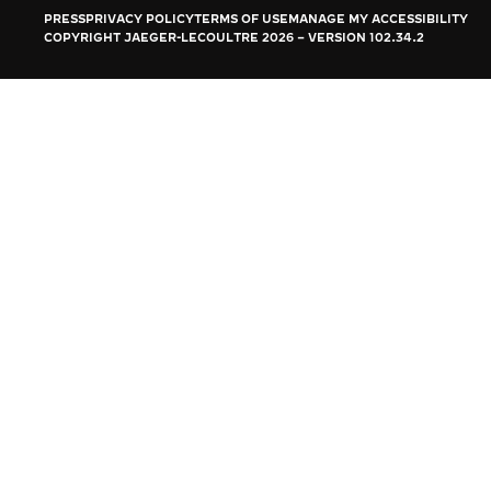
THE REVERSO STORIES
PRESS
PRIVACY POLICY
TERMS OF USE
MANAGE MY ACCESSIBILITY
COPYRIGHT JAEGER-LECOULTRE 2026
VERSION 102.34.2
THE SOUND MAKER
THE STELLAR ODYSSEY
THE PRECISION PIONEER
SEE ALL EVENTS