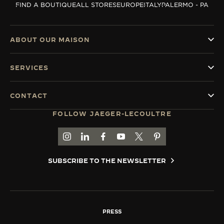
FIND A BOUTIQUE
ALL STORES
EUROPE
ITALY
PALERMO - PA
THE SOUND MAKER
THE STELLAR ODYSSEY
ABOUT OUR MAISON
THE PRECISION PIONEER
SERVICES
SEE ALL EVENTS
CONTACT
FOLLOW JAEGER-LECOULTRE
GO TO JAEGER-LECOULTRE INSTAGRAM PAGE 
GO TO JAEGER-LECOULTRE LINKEDIN PA
GO TO JAEGER-LECOULTRE FACEBO
GO TO JAEGER-LECOULTRE Y
GO TO JAEGER-LECOULT
GO TO JAEGER-LEC
SUBSCRIBE TO THE NEWSLETTER
PRESS