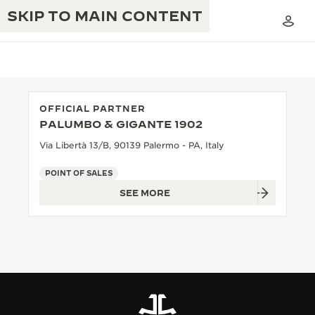
SKIP TO MAIN CONTENT
OFFICIAL PARTNER
PALUMBO & GIGANTE 1902
THE GOLDEN RATIO MUSICAL SHOW
EXCELLENCE: 190+ YEARS
Via Libertà 13/B, 90139 Palermo - PA, Italy
THE REVERSO 1931 CAFÉ
CREATIVITY: 430+ PATENTS
POINT OF SALES
SEE MORE
JAEGER-LECOULTRE WARRANTY
INGENUITY: 1400+ CALIBRES
TIMEPIECE WARRANTY
THE PERPETUAL TIMEKEEPER
MASTERY: 108 CRAFTS
EXHIBITION
ATMOS WARRANTY
THE DREAM SHAPER
THE REVERSO STORIES