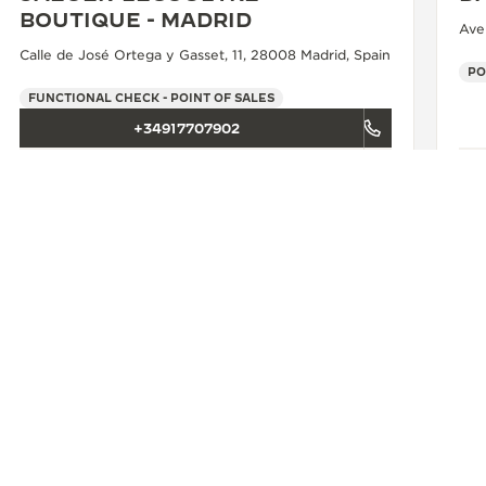
BOUTIQUE - MADRID
Ave
Calle de José Ortega y Gasset, 11, 28008 Madrid, Spain
PO
FUNCTIONAL CHECK - POINT OF SALES
+34917707902
SEE MORE
SBON
JAEGER-LECOULTRE BOUTIQUE - LISBOA
CONTACT