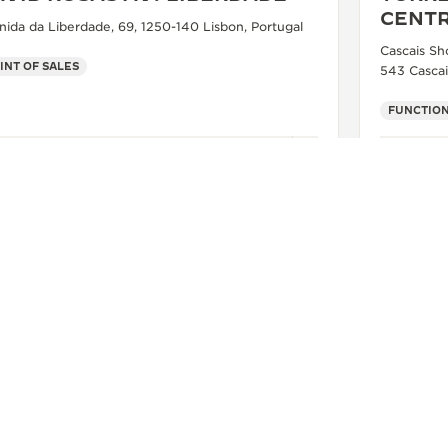
CENT
nida da Liberdade, 69, 1250-140 Lisbon, Portugal
Cascais Sh
INT OF SALES
543 Cascai
FUNCTION
SEE MORE
FOLLOW JAEGER-LECOULTRE