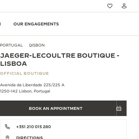
N
OUR ENGAGEMENTS
PORTUGAL
LISBON
JAEGER-LECOULTRE BOUTIQUE -
LISBOA
OFFICIAL BOUTIQUE
Avenida da Liberdade 225/225 A
1250-142 Lisbon, Portugal
BOOK AN APPOINTMENT
+351 210 015 280
DIRECTIONS