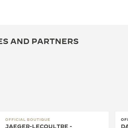
ES AND PARTNERS
OFFICIAL BOUTIQUE
OF
JAEGER-LECOULTRE -
DA