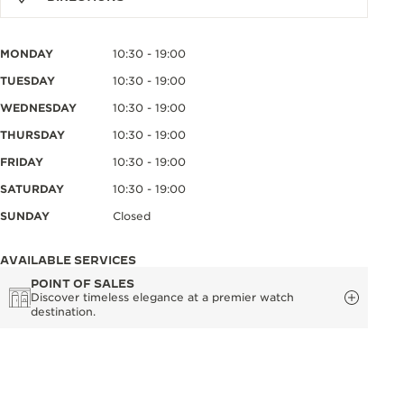
MONDAY
10:30 - 19:00
TUESDAY
10:30 - 19:00
WEDNESDAY
10:30 - 19:00
THURSDAY
10:30 - 19:00
FRIDAY
10:30 - 19:00
SATURDAY
10:30 - 19:00
SUNDAY
Closed
AVAILABLE SERVICES
POINT OF SALES
Discover timeless elegance at a premier watch
destination.