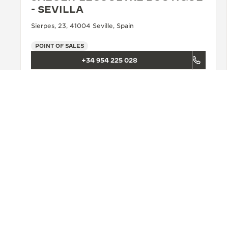
- SEVILLA
Sierpes, 23, 41004 Seville, Spain
POINT OF SALES
+34 954 225 028
SEE MORE
BACK TO TOP
FIND A BOUTIQUE
ALL STORES
EUROPE
PORTUGAL
LI
ABOUT OUR MAISON
SERVICES