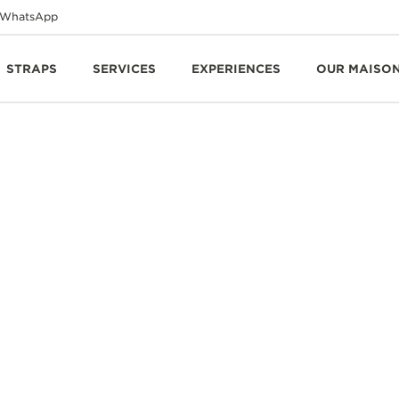
WhatsApp
STRAPS
SERVICES
EXPERIENCES
OUR MAISO