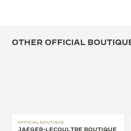
OTHER OFFICIAL BOUTIQU
OFFICIAL BOUTIQUE
JAEGER-LECOULTRE BOUTIQUE