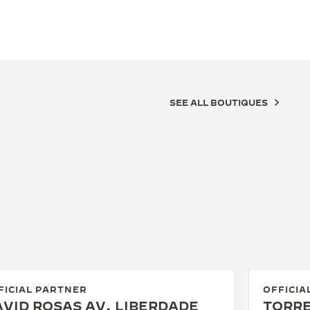
SEE ALL BOUTIQUES
FICIAL PARTNER
OFFICIA
VID ROSAS AV. LIBERDADE
TORRE