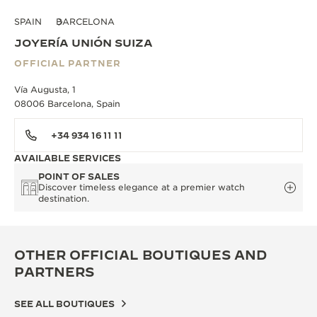
SPAIN
BARCELONA
JOYERÍA UNIÓN SUIZA
OFFICIAL PARTNER
Vía Augusta, 1
08006 Barcelona, Spain
+34 934 16 11 11
AVAILABLE SERVICES
POINT OF SALES
Discover timeless elegance at a premier watch
destination.
OTHER OFFICIAL BOUTIQUES AND
PARTNERS
SEE ALL BOUTIQUES