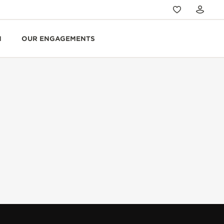
N
OUR ENGAGEMENTS