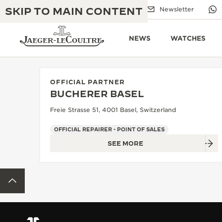
SKIP TO MAIN CONTENT
Email us
Boutiques
Newsletter
NEWS
WATCHES
OFFICIAL PARTNER
BUCHERER BASEL
THE GOLDEN RATIO MUSICAL SHOW
EXCELLENCE: 190+ YEARS
Freie Strasse 51, 4001 Basel, Switzerland
THE REVERSO 1931 CAFÉ
CREATIVITY: 430+ PATENTS
OFFICIAL REPAIRER - POINT OF SALES
SEE MORE
JAEGER-LECOULTRE WARRANTY
INGENUITY: 1400+ CALIBRES
TIMEPIECE WARRANTY
THE PERPETUAL TIMEKEEPER
MASTERY: 108 CRAFTS
BACK TO TOP
EXHIBITION
ATMOS WARRANTY
THE DREAM SHAPER