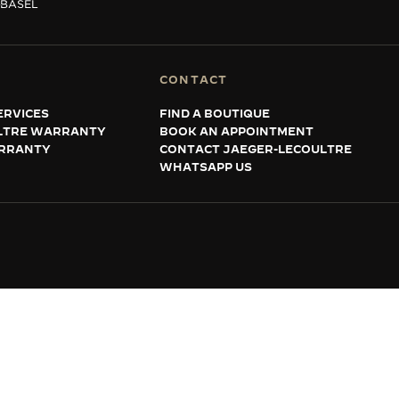
BASEL
CONTACT
ERVICES
FIND A BOUTIQUE
LTRE WARRANTY
BOOK AN APPOINTMENT
RRANTY
CONTACT JAEGER-LECOULTRE
WHATSAPP US