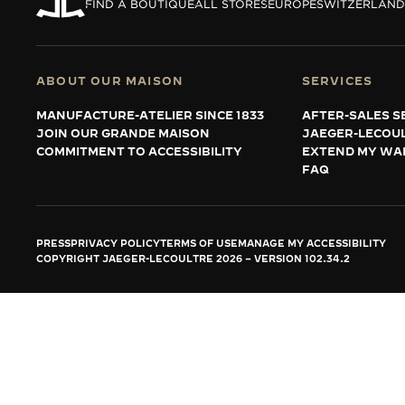
THE REVERSO STORIES
FIND A BOUTIQUE
ALL STORES
EUROPE
SWITZERLAND
THE SOUND MAKER
THE STELLAR ODYSSEY
ABOUT OUR MAISON
SERVICES
MANUFACTURE-ATELIER SINCE 1833
AFTER-SALES S
THE PRECISION PIONEER
JOIN OUR GRANDE MAISON
JAEGER-LECOU
COMMITMENT TO ACCESSIBILITY
EXTEND MY WA
SEE ALL EVENTS
FAQ
PRESS
PRIVACY POLICY
TERMS OF USE
MANAGE MY ACCESSIBILITY
COPYRIGHT JAEGER-LECOULTRE 2026
VERSION 102.34.2