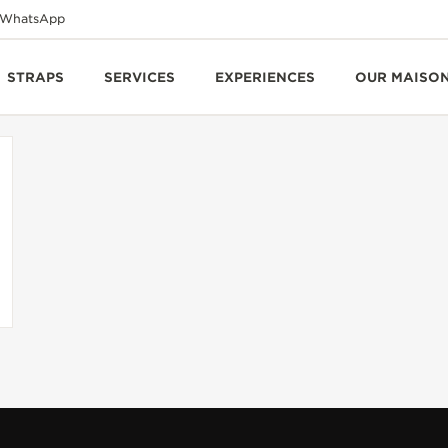
WhatsApp
STRAPS
SERVICES
EXPERIENCES
OUR MAISO