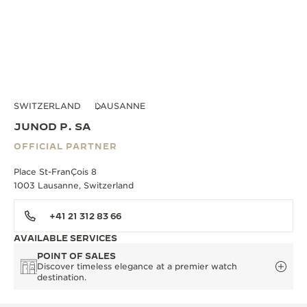
SWITZERLAND
LAUSANNE
JUNOD P. SA
OFFICIAL PARTNER
Place St-FranÇois 8
1003 Lausanne, Switzerland
+41 21 312 83 66
AVAILABLE SERVICES
POINT OF SALES
Discover timeless elegance at a premier watch
destination.