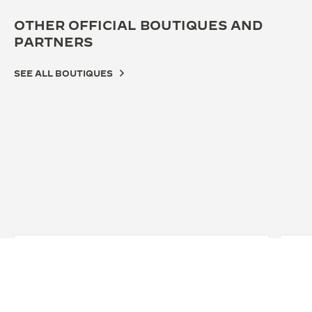
OTHER OFFICIAL BOUTIQUES AND
PARTNERS
SEE ALL BOUTIQUES
OFFICIAL BOUTIQUE
JAEGER-LECOULTRE BOUTIQUE -
GENÈVE
Rue du Rhône, 56, 1204 Geneva, Switzerland