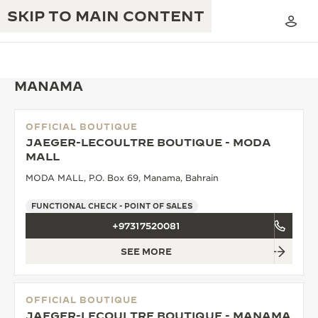
SKIP TO MAIN CONTENT
MANAMA
OFFICIAL BOUTIQUE
THE GOLDEN RATIO MUSICAL SHOW
JAEGER-LECOULTRE BOUTIQUE - MODA
EXCELLENCE: 190+ YEARS
MALL
THE REVERSO 1931 CAFÉ
CREATIVITY: 430+ PATENTS
MODA MALL, P.O. Box 69, Manama, Bahrain
JAEGER-LECOULTRE WARRANTY
INGENUITY: 1400+ CALIBRES
FUNCTIONAL CHECK - POINT OF SALES
+97317520081
TIMEPIECE WARRANTY
THE PERPETUAL TIMEKEEPER
MASTERY: 108 CRAFTS
EXHIBITION
SEE MORE
ATMOS WARRANTY
THE DREAM SHAPER
OFFICIAL BOUTIQUE
THE REVERSO STORIES
JAEGER-LECOULTRE BOUTIQUE - MANAMA