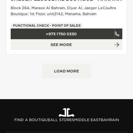
Block 264, Marassi Al Bahrain, Diyar Al, Jaeger LeCoultre
THE SOUND MAKER
Boutique: 1st Floor, unit2142, Manama, Bahrain
THE STELLAR ODYSSEY
FUNCTIONAL CHECK - POINT OF SALES
THE PRECISION PIONEER
+973 1750 0330
SEE MORE
SEE ALL EVENTS
LOAD MORE
FIND A BOUTIQUE
ALL STORES
MIDDLE EAST
BAHRAIN