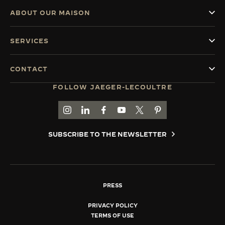
ABOUT OUR MAISON
SERVICES
CONTACT
FOLLOW JAEGER-LECOULTRE
GO TO JAEGER-LECOULTRE INSTAGRAM PAGE 
GO TO JAEGER-LECOULTRE LINKEDIN PA
GO TO JAEGER-LECOULTRE FACEBO
GO TO JAEGER-LECOULTRE Y
GO TO JAEGER-LECOULT
GO TO JAEGER-LEC
SUBSCRIBE TO THE NEWSLETTER
PRESS
PRIVACY POLICY
TERMS OF USE