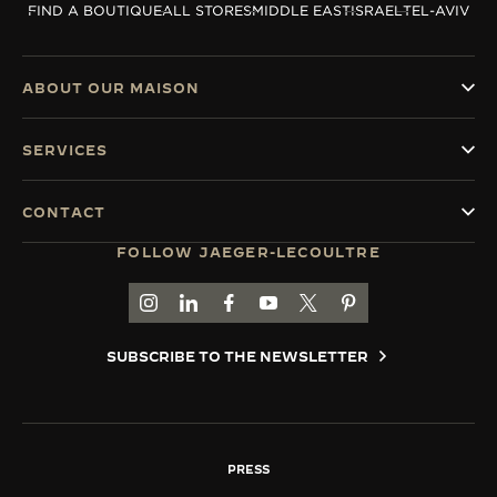
FIND A BOUTIQUE
ALL STORES
MIDDLE EAST
ISRAEL
TEL-AVIV
THE SOUND MAKER
THE STELLAR ODYSSEY
ABOUT OUR MAISON
THE PRECISION PIONEER
SERVICES
SEE ALL EVENTS
CONTACT
FOLLOW JAEGER-LECOULTRE
GO TO JAEGER-LECOULTRE INSTAGRAM PAGE 
GO TO JAEGER-LECOULTRE LINKEDIN PA
GO TO JAEGER-LECOULTRE FACEBO
GO TO JAEGER-LECOULTRE Y
GO TO JAEGER-LECOULT
GO TO JAEGER-LEC
SUBSCRIBE TO THE NEWSLETTER
PRESS