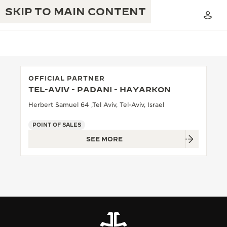
SKIP TO MAIN CONTENT
OFFICIAL PARTNER
TEL-AVIV - PADANI - HAYARKON
THE GOLDEN RATIO MUSICAL SHOW
EXCELLENCE: 190+ YEARS
Herbert Samuel 64 ,Tel Aviv, Tel-Aviv, Israel
THE REVERSO 1931 CAFÉ
CREATIVITY: 430+ PATENTS
POINT OF SALES
SEE MORE
JAEGER-LECOULTRE WARRANTY
INGENUITY: 1400+ CALIBRES
TIMEPIECE WARRANTY
THE PERPETUAL TIMEKEEPER
MASTERY: 108 CRAFTS
EXHIBITION
ATMOS WARRANTY
THE DREAM SHAPER
THE REVERSO STORIES