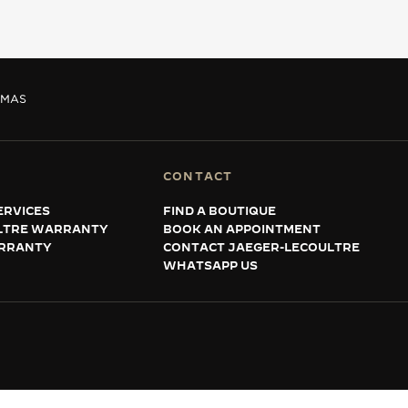
MAS
CONTACT
ERVICES
FIND A BOUTIQUE
LTRE WARRANTY
BOOK AN APPOINTMENT
RRANTY
CONTACT JAEGER-LECOULTRE
WHATSAPP US