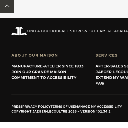
THE REVERSO STORIES
BACK TO TOP
THE SOUND MAKER
THE STELLAR ODYSSEY
FIND A BOUTIQUE
ALL STORES
NORTH AMERICA
BAHA
THE PRECISION PIONEER
SEE ALL EVENTS
ABOUT OUR MAISON
SERVICES
MANUFACTURE-ATELIER SINCE 1833
AFTER-SALES S
JOIN OUR GRANDE MAISON
JAEGER-LECOU
COMMITMENT TO ACCESSIBILITY
EXTEND MY WA
FAQ
PRESS
PRIVACY POLICY
TERMS OF USE
MANAGE MY ACCESSIBILITY
COPYRIGHT JAEGER-LECOULTRE 2026
VERSION 102.34.2