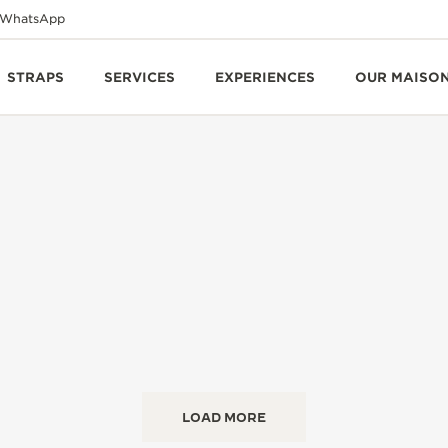
WhatsApp
STRAPS
SERVICES
EXPERIENCES
OUR MAISO
LOAD MORE