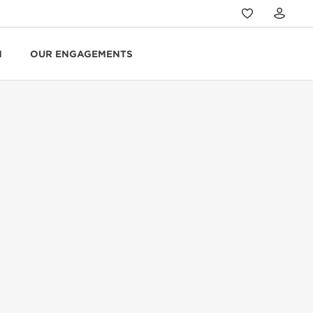
N
OUR ENGAGEMENTS