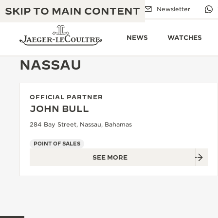
SKIP TO MAIN CONTENT
Email us
Boutiques
Newsletter
NEWS
WATCHES
NASSAU
OFFICIAL PARTNER
THE GOLDEN RATIO MUSICAL SHOW
EXCELLENCE: 190+ YEARS
JOHN BULL
THE REVERSO 1931 CAFÉ
284 Bay Street, Nassau, Bahamas
CREATIVITY: 430+ PATENTS
JAEGER-LECOULTRE WARRANTY
POINT OF SALES
INGENUITY: 1400+ CALIBRES
SEE MORE
TIMEPIECE WARRANTY
THE PERPETUAL TIMEKEEPER
MASTERY: 108 CRAFTS
EXHIBITION
ATMOS WARRANTY
THE DREAM SHAPER