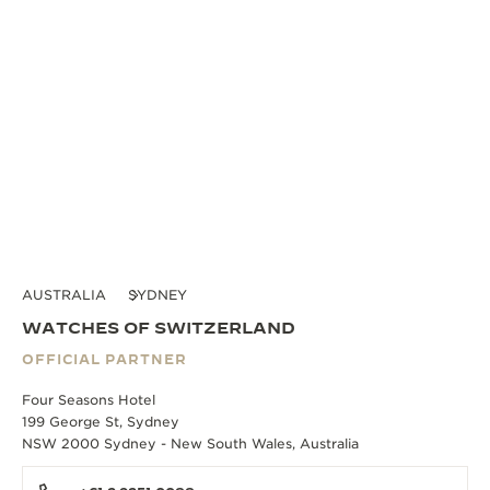
AUSTRALIA
SYDNEY
WATCHES OF SWITZERLAND
OFFICIAL PARTNER
Four Seasons Hotel
199 George St, Sydney
NSW 2000 Sydney - New South Wales, Australia