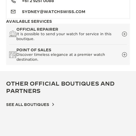
+61 2 9251 0088
SYDNEY@WATCHSWISS.COM
AVAILABLE SERVICES
OFFICIAL REPAIRER
It is possible to send your watch for service in this
boutique.
POINT OF SALES
Discover timeless elegance at a premier watch
destination.
OTHER OFFICIAL BOUTIQUES AND
PARTNERS
SEE ALL BOUTIQUES