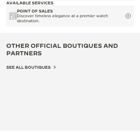
AVAILABLE SERVICES
POINT OF SALES
Discover timeless elegance at a premier watch
destination.
OTHER OFFICIAL BOUTIQUES AND
PARTNERS
SEE ALL BOUTIQUES