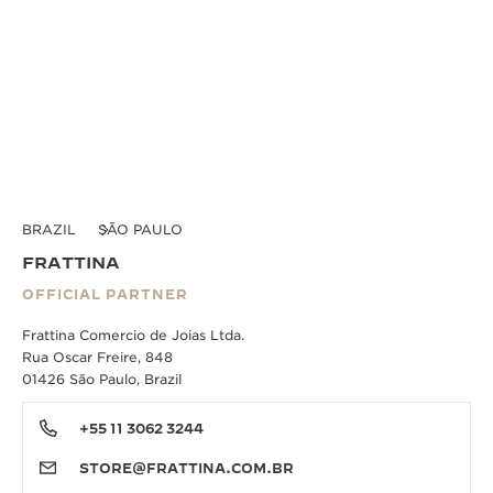
BRAZIL
SÃO PAULO
FRATTINA
OFFICIAL PARTNER
Frattina Comercio de Joias Ltda.
Rua Oscar Freire, 848
01426 São Paulo, Brazil
+55 11 3062 3244
STORE@FRATTINA.COM.BR