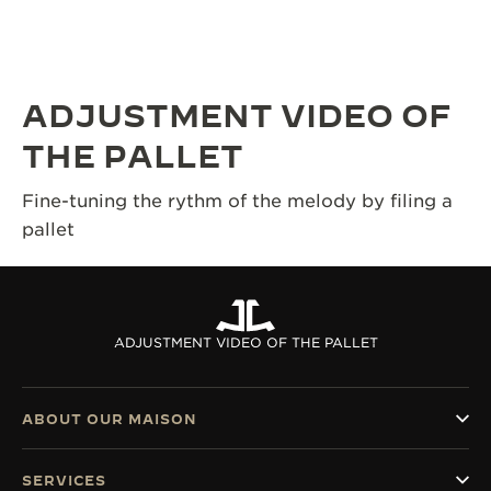
THE SOUND MAKER
THE STELLAR ODYSSEY
ADJUSTMENT VIDEO OF
THE PRECISION PIONEER
THE PALLET
SEE ALL EVENTS
Fine-tuning the rythm of the melody by filing a
pallet
ADJUSTMENT VIDEO OF THE PALLET
ABOUT OUR MAISON
SERVICES