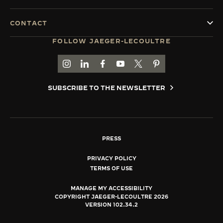
CONTACT
FOLLOW JAEGER-LECOULTRE
GO TO JAEGER-LECOULTRE INSTAGRAM PAGE 
GO TO JAEGER-LECOULTRE LINKEDIN PA
GO TO JAEGER-LECOULTRE FACEBO
GO TO JAEGER-LECOULTRE Y
GO TO JAEGER-LECOULT
GO TO JAEGER-LEC
SUBSCRIBE TO THE NEWSLETTER
PRESS
PRIVACY POLICY
TERMS OF USE
MANAGE MY ACCESSIBILITY
COPYRIGHT JAEGER-LECOULTRE 2026
VERSION 102.34.2